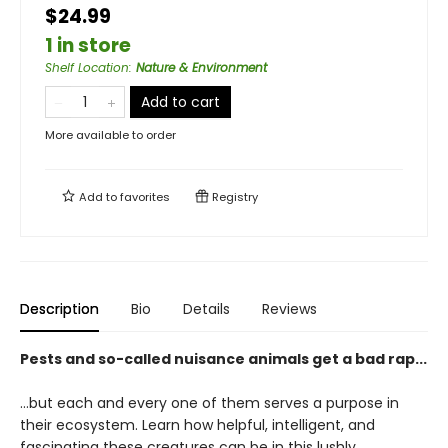
$24.99
1 in store
Shelf Location
:
Nature & Environment
Add to cart
More available to order
Add to
favorites
Registry
Description
Bio
Details
Reviews
Pests and so-called nuisance animals get a bad rap...
…but each and every one of them serves a purpose in
their ecosystem. Learn how helpful, intelligent, and
fascinating these creatures can be in this lushly