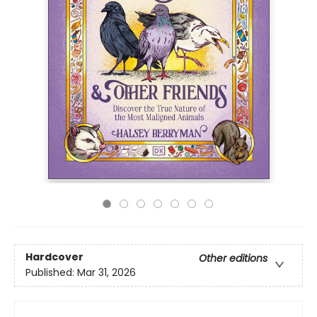
Hardcover
Other editions
Published:
Mar 31, 2026