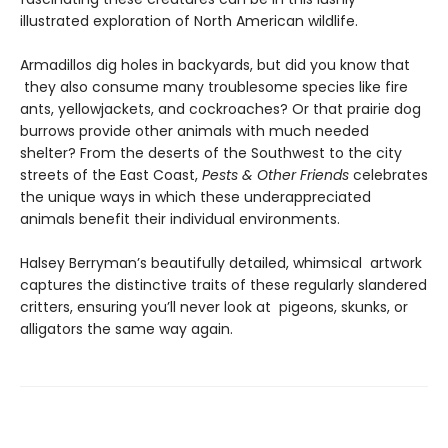
illustrated exploration of North American wildlife.
Armadillos dig holes in backyards, but did you know that
they also consume many troublesome species like fire
ants, yellowjackets, and cockroaches? Or that prairie dog
burrows provide other animals with much needed
shelter? From the deserts of the Southwest to the city
streets of the East Coast,
Pests & Other Friends
celebrates
the unique ways in which these underappreciated
animals benefit their individual environments.
Halsey Berryman’s beautifully detailed, whimsical artwork
captures the distinctive traits of these regularly slandered
critters, ensuring you’ll never look at pigeons, skunks, or
alligators the same way again.