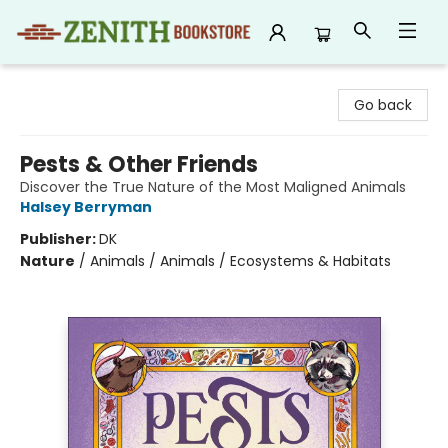
Zenith Bookstore
Go back
Pests & Other Friends
Discover the True Nature of the Most Maligned Animals
Halsey Berryman
Publisher:
DK
Nature
/
Animals / Animals / Ecosystems & Habitats