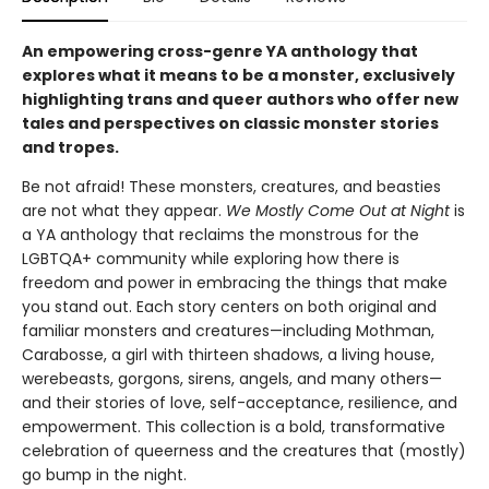
An empowering cross-genre YA anthology that
explores what it means to be a monster, exclusively
highlighting trans and queer authors who offer new
tales and perspectives on classic monster stories
and tropes.
Be not afraid! These monsters, creatures, and beasties
are not what they appear.
We Mostly Come Out at Night
is
a YA anthology that reclaims the monstrous for the
LGBTQA+ community while exploring how there is
freedom and power in embracing the things that make
you stand out. Each story centers on both original and
familiar monsters and creatures—including Mothman,
Carabosse, a girl with thirteen shadows, a living house,
werebeasts, gorgons, sirens, angels, and many others—
and their stories of love, self-acceptance, resilience, and
empowerment. This collection is a bold, transformative
celebration of queerness and the creatures that (mostly)
go bump in the night.