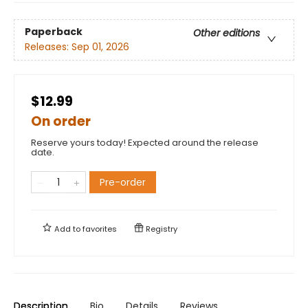
Paperback
Other editions
Releases:
Sep 01, 2026
$12.99
On order
Reserve yours today! Expected around the release
date.
Pre-order
Add to
favorites
Registry
Description
Bio
Details
Reviews