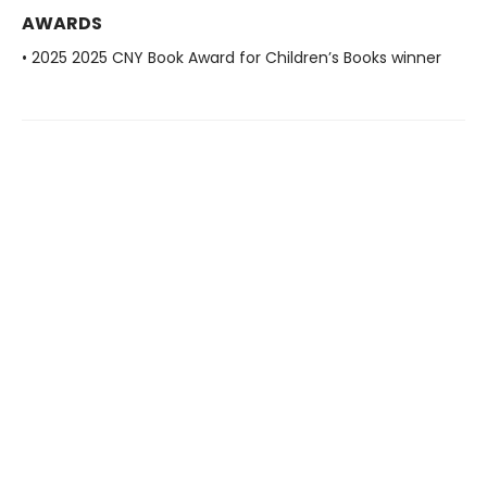
AWARDS
• 2025 2025 CNY Book Award for Children’s Books winner