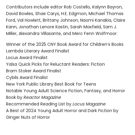
Contributors include editor Rob Costello, Kalynn Bayron,
David Bowles, Shae Carys, H.E. Edgmon, Michael Thomas
Ford, Val Howlett, Brittany Johnson, Naomi Kanakia, Claire
Kann, Jonathan Lenore Kastin, Sarah Maxfield, Sam J.
Miller, Alexandra Villasante, and Merc Fenn Wolfmoor.
Winner of the 2025 CNY Book Award for Children’s Books
Lambda Literary Award Finalist
Locus Award Finalist
Yalsa Quick Picks for Reluctant Readers: Fiction
Bram Stoker Award Finalist
Cybils Award Finalist
New York Public Library Best Book for Teens
Notable Young Adult Science Fiction, Fantasy, and Horror
Book by
Reactor Magazine
Recommended Reading List by
Locus Magazine
A Best of 2024 Young Adult Horror and Dark Fiction by
Ginger Nuts of Horror