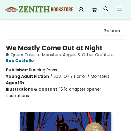
Zenith Bookstore
Go back
We Mostly Come Out at Night
15 Queer Tales of Monsters, Angels & Other Creatures
Rob Costello
Publisher:
Running Press
Young Adult Fiction
/
LGBTQ+ / Horror / Monsters
Ages 13+
Illustrations & Content:
15 1c chapter opener
illustrations