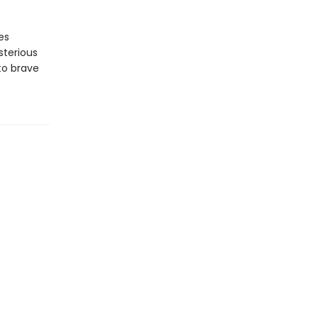
es
sterious
to brave