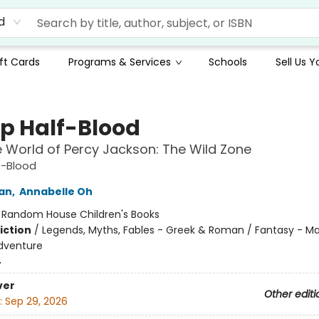
d
ft Cards
Programs & Services
Schools
Sell Us 
 Half-Blood
 World of Percy Jackson: The Wild Zone
-Blood
dan
,
Annabelle Oh
:
Random House Children's Books
iction
/
Legends, Myths, Fables - Greek & Roman / Fantasy - Ma
dventure
4
ver
Other editi
:
Sep 29, 2026