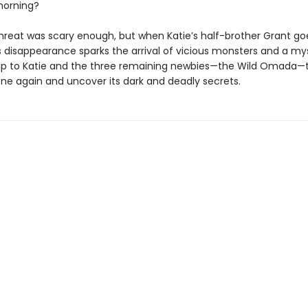
orning?
 threat was scary enough, but when Katie’s half-brother Grant go
is disappearance sparks the arrival of vicious monsters and a my
s up to Katie and the three remaining newbies—the Wild Omada—
one again and uncover its dark and deadly secrets.