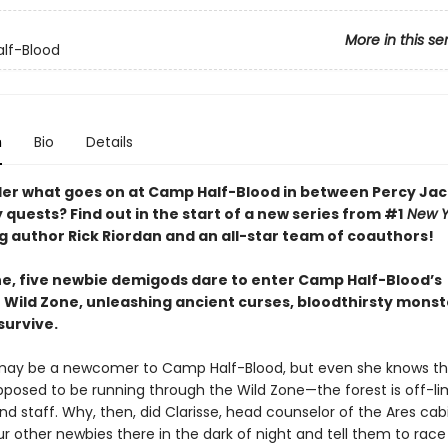
More in this se
lf-Blood
n
Bio
Details
er what goes on at Camp Half-Blood in between Percy Jac
quests? Find out in the start of a new series from #1
New Y
ng author Rick Riordan and an all-star team of coauthors!
ne, five newbie demigods dare to enter Camp Half-Blood’s
 Wild Zone, unleashing ancient curses, bloodthirsty mon
 survive.
may be a newcomer to Camp Half-Blood, but even she knows t
pposed to be running through the Wild Zone—the forest is off-lim
 staff. Why, then, did Clarisse, head counselor of the Ares cabi
r other newbies there in the dark of night and tell them to race