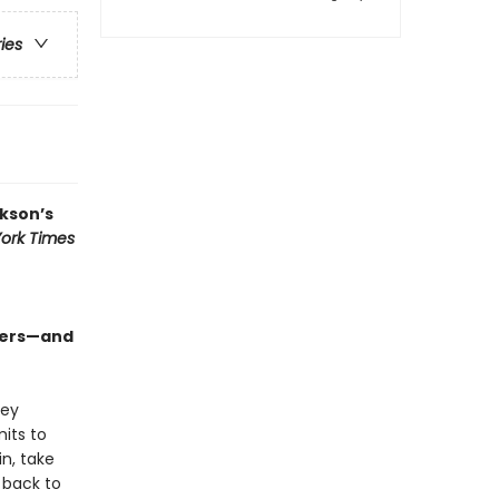
ries
kson’s
ork Times
sters—and
hey
its to
n, take
 back to