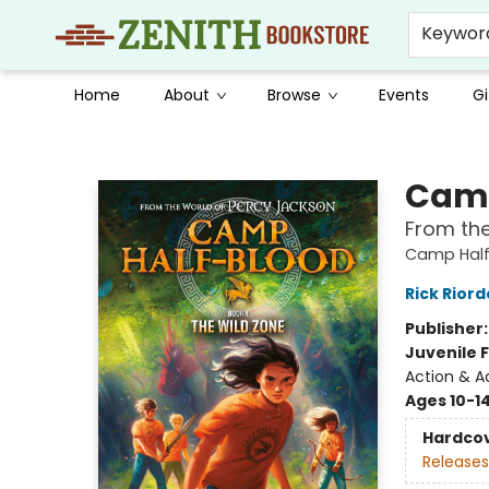
Keywor
Home
About
Browse
Events
Gi
Zenith Bookstore
Camp
From the
Camp Half
Rick Rior
Publisher
Juvenile F
Action & A
Ages 10-1
Hardco
Releases