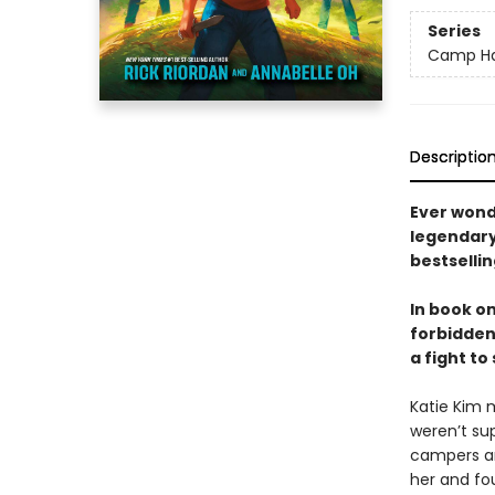
Series
Camp Ha
Descriptio
Ever wond
legendary 
bestselli
In book o
forbidden
a fight to
Katie Kim 
weren’t su
campers and
her and fou