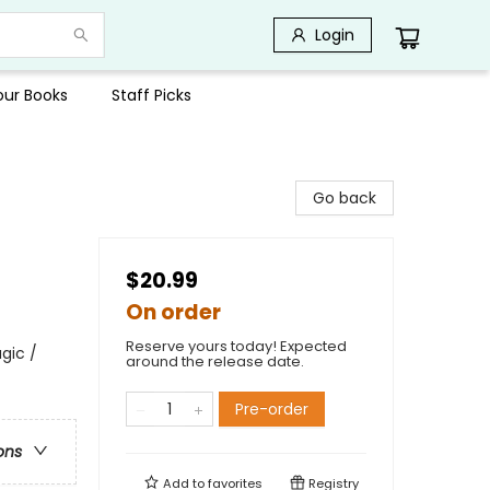
Login
Your Books
Staff Picks
Go back
$20.99
On order
Reserve yours today! Expected
gic /
around the release date.
Pre-order
ons
Add to
favorites
Registry