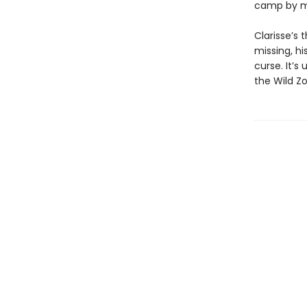
camp by m
Clarisse’s
missing, h
curse. It’
the Wild Z