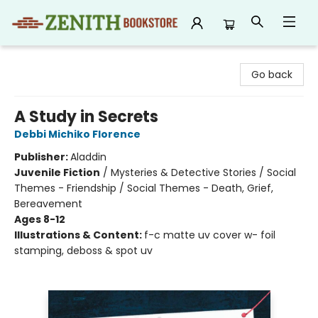
Zenith Bookstore
Go back
A Study in Secrets
Debbi Michiko Florence
Publisher:
Aladdin
Juvenile Fiction
/
Mysteries & Detective Stories / Social
Themes - Friendship / Social Themes - Death, Grief,
Bereavement
Ages 8-12
Illustrations & Content:
f-c matte uv cover w- foil
stamping, deboss & spot uv