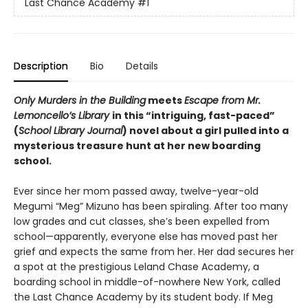
Last Chance Academy
#1
Description
Bio
Details
Only Murders in the Building
meets
Escape from Mr.
Lemoncello’s Library
in this “intriguing, fast-paced”
(
School Library Journal
) novel about a girl pulled into a
mysterious treasure hunt at her new boarding
school.
Ever since her mom passed away, twelve-year-old
Megumi “Meg” Mizuno has been spiraling. After too many
low grades and cut classes, she’s been expelled from
school—apparently, everyone else has moved past her
grief and expects the same from her. Her dad secures her
a spot at the prestigious Leland Chase Academy, a
boarding school in middle-of-nowhere New York, called
the Last Chance Academy by its student body. If Meg