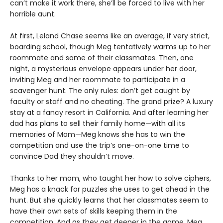
can’t make it work there, she’ll be forced to live with her
horrible aunt.
At first, Leland Chase seems like an average, if very strict,
boarding school, though Meg tentatively warms up to her
roommate and some of their classmates. Then, one
night, a mysterious envelope appears under her door,
inviting Meg and her roommate to participate in a
scavenger hunt. The only rules: don’t get caught by
faculty or staff and no cheating. The grand prize? A luxury
stay at a fancy resort in California. And after learning her
dad has plans to sell their family home—with all its
memories of Mom—Meg knows she has to win the
competition and use the trip’s one-on-one time to
convince Dad they shouldn’t move.
Thanks to her mom, who taught her how to solve ciphers,
Meg has a knack for puzzles she uses to get ahead in the
hunt. But she quickly learns that her classmates seem to
have their own sets of skills keeping them in the
competition. And as they get deeper in the game, Meg