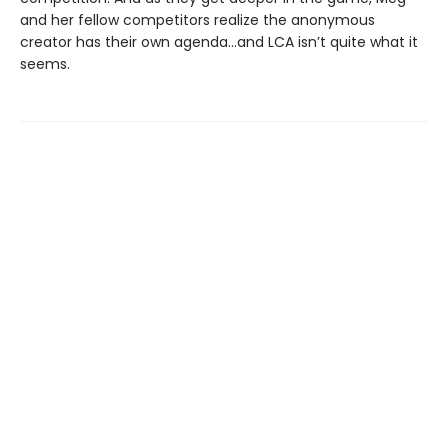
and her fellow competitors realize the anonymous
creator has their own agenda…and LCA isn’t quite what it
seems.