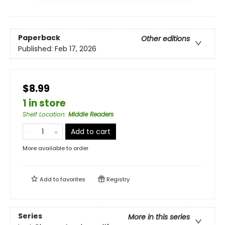
Paperback
Other editions
Published:
Feb 17, 2026
$8.99
1 in store
Shelf Location
:
Middle Readers
Add to cart
More available to order
Add to
favorites
Registry
Series
More in this series