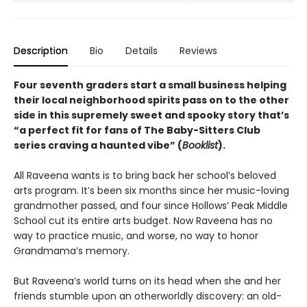
Description
Bio
Details
Reviews
Four seventh graders start a small business helping
their local neighborhood spirits pass on to the other
side in this supremely sweet and spooky story that’s
“a perfect fit for fans of The Baby-Sitters Club
series craving a haunted vibe” (
Booklist
).
All Raveena wants is to bring back her school’s beloved
arts program. It’s been six months since her music-loving
grandmother passed, and four since Hollows’ Peak Middle
School cut its entire arts budget. Now Raveena has no
way to practice music, and worse, no way to honor
Grandmama’s memory.
But Raveena’s world turns on its head when she and her
friends stumble upon an otherworldly discovery: an old-