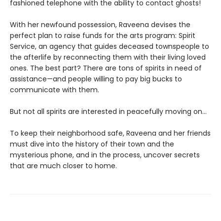
fashioned telephone with the ability to contact ghosts!
With her newfound possession, Raveena devises the
perfect plan to raise funds for the arts program: Spirit
Service, an agency that guides deceased townspeople to
the afterlife by reconnecting them with their living loved
ones. The best part? There are tons of spirits in need of
assistance—and people willing to pay big bucks to
communicate with them.
But not all spirits are interested in peacefully moving on…
To keep their neighborhood safe, Raveena and her friends
must dive into the history of their town and the
mysterious phone, and in the process, uncover secrets
that are much closer to home.