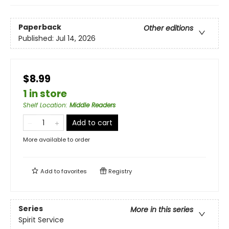
Paperback
Other editions
Published:
Jul 14, 2026
$8.99
1 in store
Shelf Location
:
Middle Readers
Add to cart
More available to order
Add to
favorites
Registry
Series
More in this series
Spirit Service