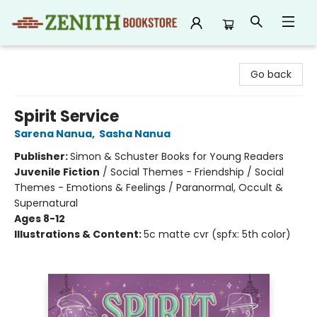
Zenith Bookstore
Go back
Spirit Service
Sarena Nanua
,
Sasha Nanua
Publisher:
Simon & Schuster Books for Young Readers
Juvenile Fiction
/
Social Themes - Friendship / Social
Themes - Emotions & Feelings / Paranormal, Occult &
Supernatural
Ages 8-12
Illustrations & Content:
5c matte cvr (spfx: 5th color)