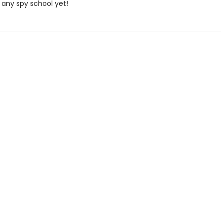
 any spy school yet!