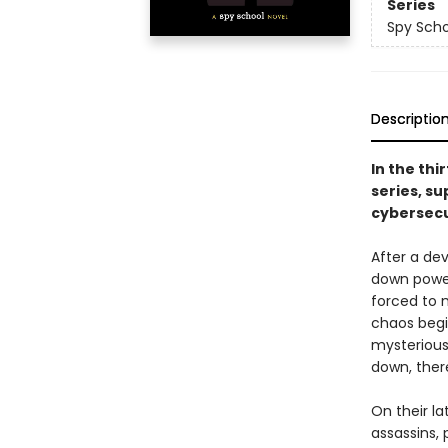
Series
Spy Scho
Descriptio
In the thi
series, su
cybersecu
After a de
down power 
forced to 
chaos begi
mysterious
down, ther
On their la
assassins, 