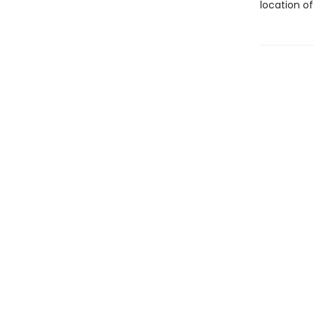
location of