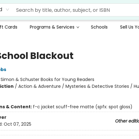
d
ft Cards
Programs & Services
Schools
Sell Us 
School Blackout
bbs
:
Simon & Schuster Books for Young Readers
iction
/
Action & Adventure / Mysteries & Detective Stories / 
ons & Content:
f-c jacket scuff-free matte (spfx: spot gloss)
ver
Other editi
d:
Oct 07, 2025