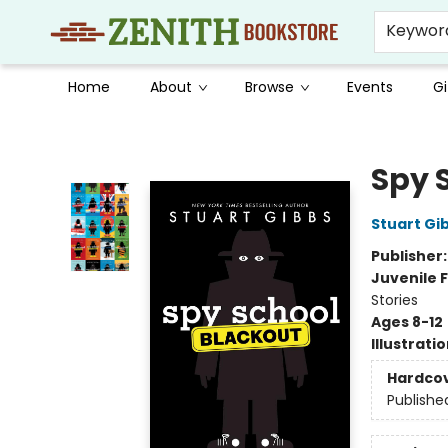
Keywor
Home
About
Browse
Events
Gi
Zenith Bookstore
Spy 
Stuart Gi
Publisher
Juvenile F
Stories
Ages 8-12
Illustrati
Hardco
Publishe