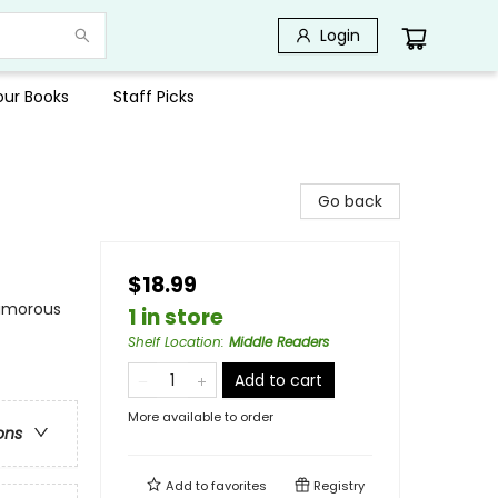
Login
Your Books
Staff Picks
Go back
$18.99
Humorous
1 in store
Shelf Location
:
Middle Readers
Add to cart
More available to order
ons
Add to
favorites
Registry