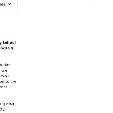
ries
y School
inate a
hutting
g are
 While
ser to the
hones
g villain,
adly—