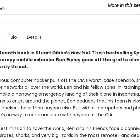
More in this se
ol
n
Bio
Details
rteenth book in Stuart Gibbs’s
New York Times
bestselling Sp
perspy middle schooler Ben Ripley goes off the grid to elim
rity threat.
vious computer hacker pulls off the CIA’s worst-case scenario, s
networks all over the world, Ben and his fellow spies-in-trainin
make a harrowing emergency landing of their plane in Indonesia.
ns to erupt around the planet, Ben deduces that his team is clo
 hacker’s base than anyone else. But with all computers and p
e’s no way to communicate with anyone at the CIA.
test mission to save the world, Ben and his friends face a connivin
pirates, sharks, and very big lizards in the most remote—and de