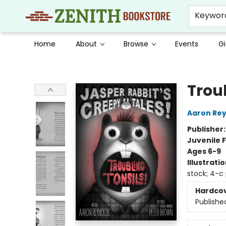
Keywor
Home
About
Browse
Events
Gi
Zenith Bookstore
Troub
Aaron Rey
Publisher
Juvenile F
Ages 6-9
Illustrati
stock; 4-c
Hardco
Publishe