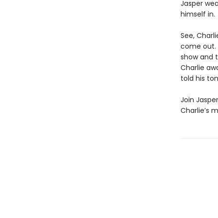
Jasper wea
himself in.
See, Charl
come out. 
show and te
Charlie awa
told his to
Join Jasper
Charlie’s m