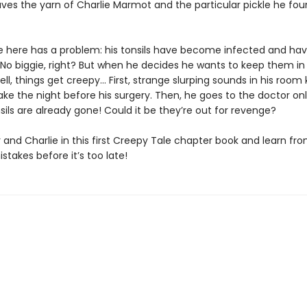
ves the yarn of Charlie Marmot and the particular pickle he fo
ie here has a problem: his tonsils have become infected and hav
No biggie, right? But when he decides he wants to keep them in a
ll, things get creepy… First, strange slurping sounds in his room
ke the night before his surgery. Then, he goes to the doctor onl
nsils are already gone! Could it be they’re out for revenge?
 and Charlie in this first Creepy Tale chapter book and learn fr
istakes before it’s too late!