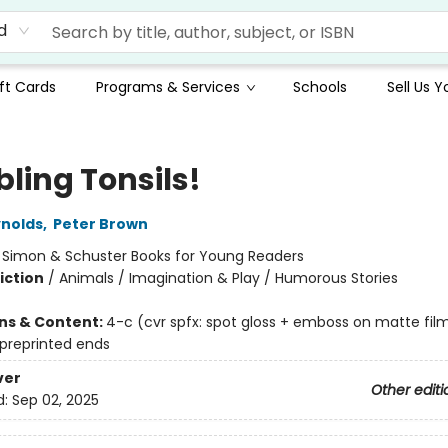
d
ft Cards
Programs & Services
Schools
Sell Us 
ling Tonsils!
nolds
,
Peter Brown
:
Simon & Schuster Books for Young Readers
iction
/
Animals / Imagination & Play / Humorous Stories
ons & Content:
4-c (cvr spfx: spot gloss + emboss on matte fil
 preprinted ends
ver
Other editi
d:
Sep 02, 2025