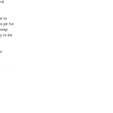
und
e to
 jar for
 keep
y to be
om