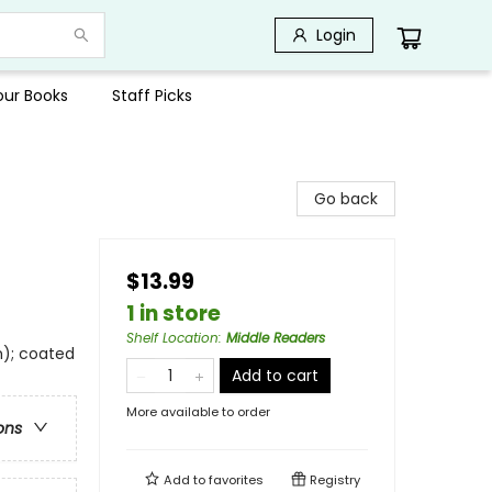
Login
Your Books
Staff Picks
Go back
$13.99
1 in store
Shelf Location
:
Middle Readers
m); coated
Add to cart
More available to order
ons
Add to
favorites
Registry