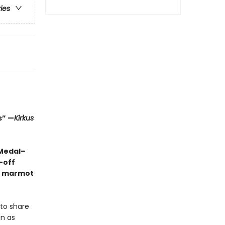
ries
s” —
Kirkus
 Medal–
-off
ng marmot
 to share
in as