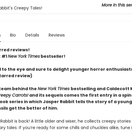
More in this se
abbit's Creepy Tales!
n
Bio
Details
Reviews
rred reviews!
t #1
New York Times
bestseller!
l to the eye and sure to delight younger horror enthusiast
tarred review)
team behind the
New York Times
bestselling and Caldecott
reepy Carrots!
and its sequels comes the first entry in a spin
ook series in which Jasper Rabbit tells the story of a you
ils get the better of him.
Rabbit is back! A little older and wiser, he collects creepy stories
ry tales. If you’re ready for some chills and chuckles alike, tune 