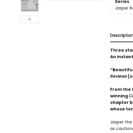
Series
Jasper R
Descriptio
Three sta
An instan
“Beautifu
Reviews
(s
From the 
winning
C
chapter b
whose tons
Jasper the 
as cautiona