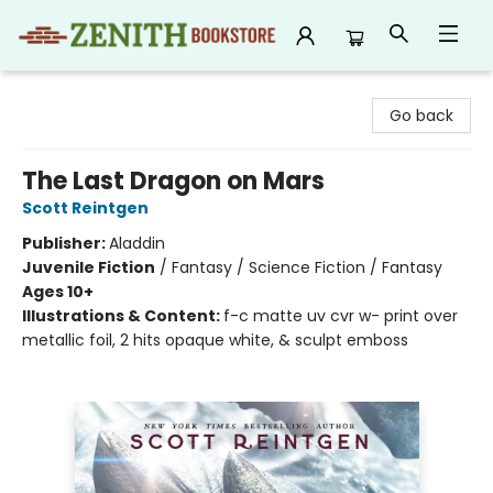
Zenith Bookstore
Go back
The Last Dragon on Mars
Scott Reintgen
Publisher:
Aladdin
Juvenile Fiction
/
Fantasy / Science Fiction / Fantasy
Ages 10+
Illustrations & Content:
f-c matte uv cvr w- print over
metallic foil, 2 hits opaque white, & sculpt emboss