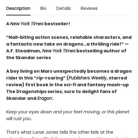
Description
Bio
Details
Reviews
A
New York Times
bestseller!
“Nail-biting action scenes, relatable characters, and
a fantastic new take on dragons…a thrilling ride!” —
A.F. Steadman,
New York Times
bestselling author of
the Skandar series
A boy living on Mars unexpectedly becomes a dragon
rider in this “rip-roaring” (
Publishers Weekly
, starred
review) first book in the sci-fi and fantasy mash-up
The Dragonships series, sure to delight fans of
Skandar and
Eragon
.
Keep your eyes down and your feet moving, or this planet
will rust you
.
That’s what Lunar Jones tells the other kids at the