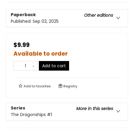
Paperback
Other editions
Published:
Sep 02, 2025
$9.99
Available to order
Add to cart
Add to
favorites
Registry
Series
More in this series
The Dragonships
#1