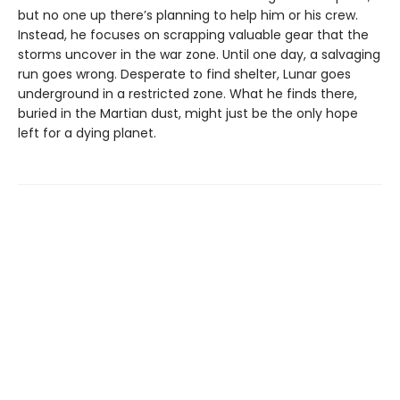
but no one up there’s planning to help him or his crew.
Instead, he focuses on scrapping valuable gear that the
storms uncover in the war zone. Until one day, a salvaging
run goes wrong. Desperate to find shelter, Lunar goes
underground in a restricted zone. What he finds there,
buried in the Martian dust, might just be the only hope
left for a dying planet.