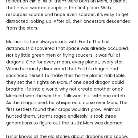
relocation clinic. All of them were born on Mars, a planet
that never wanted people in the first place. With
resources scarce and hope even scarcer, it’s easy to get
distracted looking up. After all, their ancestors descended
from the stars.
Martian history always starts with Earth. The first
astronauts discovered that space was already occupied.
Not by little green men or flying saucers. It was full of
dragons. One for every moon, every planet, every star.
When humanity discovered that Earth’s dragon had
sacrificed herself to make their home planet habitable,
they set their sights on Mars. If one dead dragon could
breathe life into a world, why not create another one?
Mankind won the war that followed, but with one catch.
As the dragon died, he whispered a curse over Mars. The
first settlers found their crops wouldn’t grow. Animals
hunted them. Storms raged endlessly. It took three
generations to figure out the truth: Mars was doomed.
Lunar knows all the old stories about dragons and space,