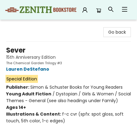
Zenith Bookstore
Go back
Sever
15th Anniversary Edition
The Chemical Garden Trilogy #3
Lauren DeStefano
Special Edition
Publisher:
Simon & Schuster Books for Young Readers
Young Adult Fiction
/
Dystopian / Girls & Women / Social
Themes - General (see also headings under Family)
Ages 14+
Illustrations & Content:
f-c cvr (spfx: spot gloss, soft
touch, 5th color, 1-c edges)