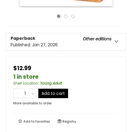
Paperback
Other editions
Published:
Jan 27, 2026
$12.99
1 in store
Shelf Location
:
Young Adult
Add to cart
More available to order
Add to
favorites
Registry