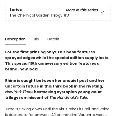
Series
More in this series
The Chemical Garden Trilogy
#3
Description
Bio
Details
For the first printing only! This book features
sprayed edges while the special edition supply lasts.
This special 15th anniversary edition features a
brand-new look!
Rhine is caught between her unquiet past and her
uncertain future in this third book in the riveting,
New York Times
bestselling dystopian young adult
trilogy reminiscent of
The Handmaid’s Tale
.
Time is ticking down until the virus takes its toll, and Rhine
is desperate for answers. After enduring Vaughn’s worst,