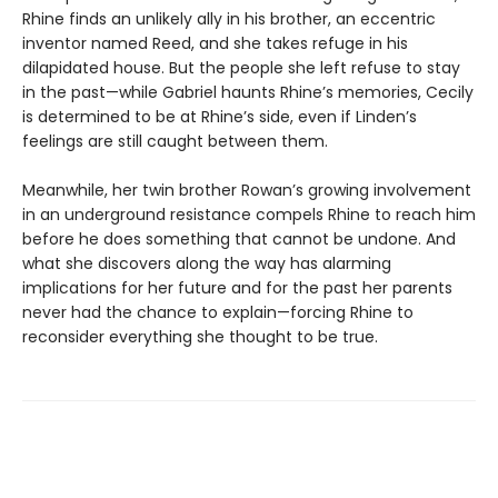
Rhine finds an unlikely ally in his brother, an eccentric
inventor named Reed, and she takes refuge in his
dilapidated house. But the people she left refuse to stay
in the past—while Gabriel haunts Rhine’s memories, Cecily
is determined to be at Rhine’s side, even if Linden’s
feelings are still caught between them.
Meanwhile, her twin brother Rowan’s growing involvement
in an underground resistance compels Rhine to reach him
before he does something that cannot be undone. And
what she discovers along the way has alarming
implications for her future and for the past her parents
never had the chance to explain—forcing Rhine to
reconsider everything she thought to be true.