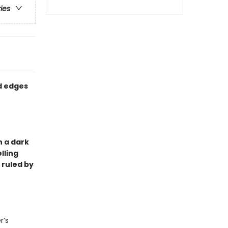
ries
ed edges
in a dark
lling
d ruled by
r’s