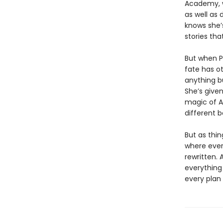
Academy, w
as well as
knows she’s
stories th
But when P
fate has o
anything bu
She’s given
magic of A
different 
But as thi
where ever
rewritten. 
everything
every plan 