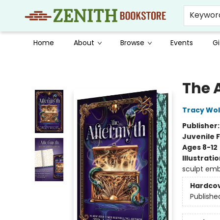
Keywor
Home
About
Browse
Events
Gi
Zenith Bookstore
The 
Tracy Wol
Publisher
Juvenile F
Ages 8-12
Illustrati
sculpt emb
Hardco
Publishe