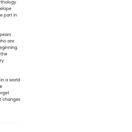
ythology
nelope
e part in
ppears
who are
eginning.
 the
ry
in a world
be
orget
at changes