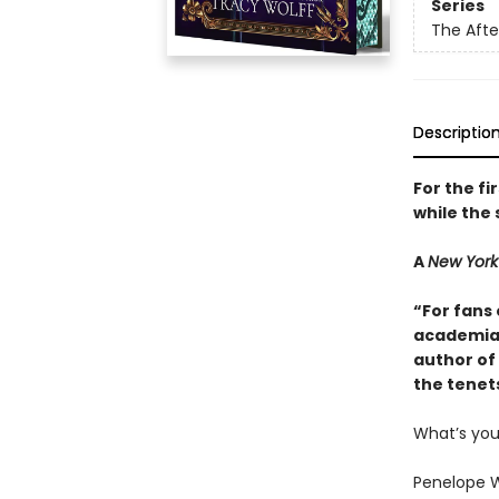
Series
The Aft
Descriptio
For the fi
while the 
A
New York
“For fans 
academia 
author of 
the tenet
What’s yo
Penelope W