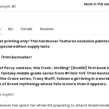
More in this se
ermyth
#1
n
Bio
Details
Reviews
rst printing only! This hardcover features exclusive paint
special edition supply lasts.
 Times
bestseller!
of Percy Jackson, this fresh…thrilling” (
Booklist
) first book 
fantasy middle grade series from #1
New York Times
bestse
the Crave series, Tracy Wolff, follows a girl living in a worl
s of Greek mythology whose fate is more than it appears.
ur myth?
eaver has spent her whole life preparing to attend Anaximande