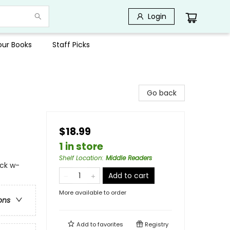
Login
Your Books
Staff Picks
Go back
$18.99
1 in store
Shelf Location
:
Middle Readers
ock w-
Add to cart
More available to order
ons
Add to
favorites
Registry