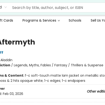
d
ft Cards
Programs & Services
Schools
Sell Us 
Aftermyth
ff
:
Aladdin
iction
/
Legends, Myths, Fables / Fantasy / Thrillers & Suspense
ons & Content:
f-c soft-touch matte lam jacket on metallic st
oss & 2 hits opaque white; 1-c edges; 1-c endpapers
ver
Other editi
d:
Feb 03, 2026