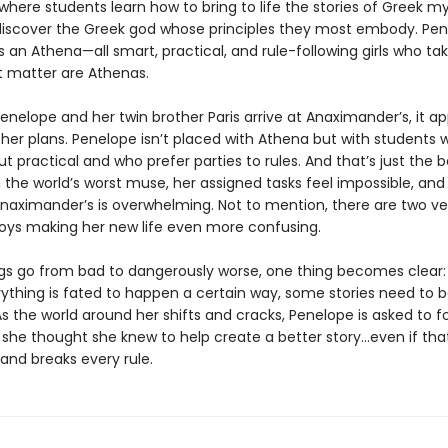
here students learn how to bring to life the stories of Greek m
 discover the Greek god whose principles they most embody. Pe
 an Athena—all smart, practical, and rule-following girls who tak
at matter are Athenas.
enelope and her twin brother Paris arrive at Anaximander’s, it a
ther plans. Penelope isn’t placed with Athena but with students 
t practical and who prefer parties to rules. And that’s just the b
 the world’s worst muse, her assigned tasks feel impossible, and
naximander’s is overwhelming. Not to mention, there are two ve
boys making her new life even more confusing.
ngs go from bad to dangerously worse, one thing becomes clear: 
ything is fated to happen a certain way, some stories need to 
As the world around her shifts and cracks, Penelope is asked to f
 she thought she knew to help create a better story…even if th
and breaks every rule.