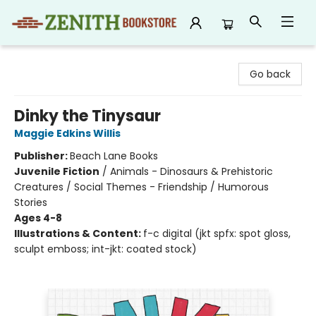
Zenith Bookstore
Go back
Dinky the Tinysaur
Maggie Edkins Willis
Publisher:
Beach Lane Books
Juvenile Fiction
/
Animals - Dinosaurs & Prehistoric
Creatures / Social Themes - Friendship / Humorous
Stories
Ages 4-8
Illustrations & Content:
f-c digital (jkt spfx: spot gloss,
sculpt emboss; int-jkt: coated stock)