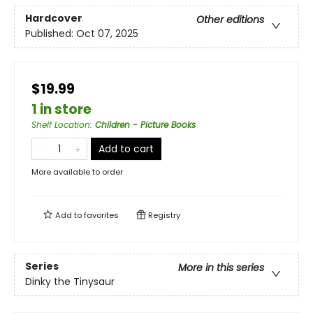
Hardcover
Other editions
Published:
Oct 07, 2025
$19.99
1 in store
Shelf Location
:
Children - Picture Books
Add to cart
More available to order
Add to
favorites
Registry
Series
More in this series
Dinky the Tinysaur