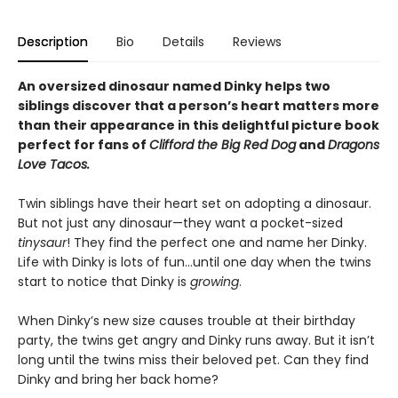
Description
Bio
Details
Reviews
An oversized dinosaur named Dinky helps two
siblings discover that a person’s heart matters more
than their appearance in this delightful picture book
perfect for fans of
Clifford the Big Red Dog
and
Dragons
Love Tacos.
Twin siblings have their heart set on adopting a dinosaur.
But not just any dinosaur—they want a pocket-sized
tinysaur
! They find the perfect one and name her Dinky.
Life with Dinky is lots of fun…until one day when the twins
start to notice that Dinky is
growing
.
When Dinky’s new size causes trouble at their birthday
party, the twins get angry and Dinky runs away. But it isn’t
long until the twins miss their beloved pet. Can they find
Dinky and bring her back home?