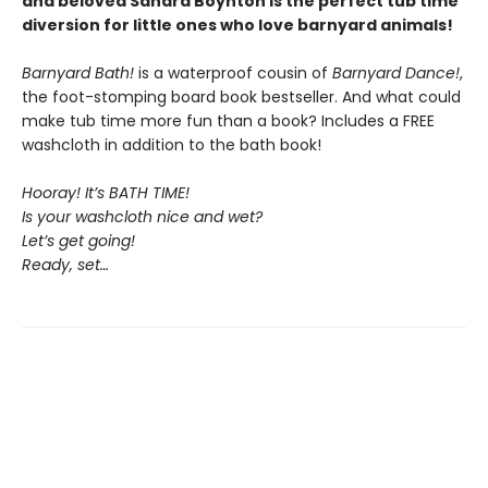
and beloved Sandra Boynton is the perfect tub time
diversion for little ones who love barnyard animals!
Barnyard Bath!
is a waterproof cousin of
Barnyard Dance!
,
the foot-stomping board book bestseller. And what could
make tub time more fun than a book? Includes a FREE
washcloth in addition to the bath book!
Hooray! It’s BATH TIME!
Is your washcloth nice and wet?
Let’s get going!
Ready, set…