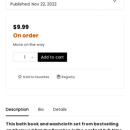
Published:
Nov 22, 2022
$9.99
On order
More on the way
Add to cart
Add to
favorites
Registry
Description
Bio
Details
This bath book and washcloth set from bestselling