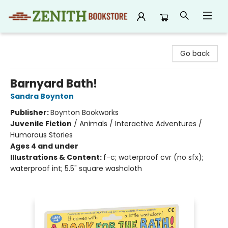
Zenith Bookstore
Go back
Barnyard Bath!
Sandra Boynton
Publisher:
Boynton Bookworks
Juvenile Fiction
/
Animals / Interactive Adventures /
Humorous Stories
Ages 4 and under
Illustrations & Content:
f-c; waterproof cvr (no sfx);
waterproof int; 5.5" square washcloth