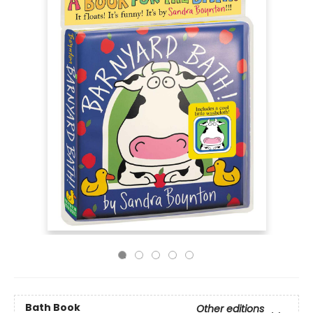
Bath Book
Other editions