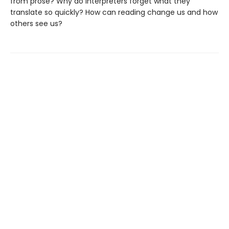
from prose? Why do interpreters forget what they
translate so quickly? How can reading change us and how
others see us?