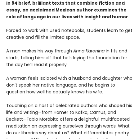
In 84 brief, brilliant texts that combine fiction and
essay, an acclaimed Mexican author examines the
role of language in our lives with insight and humor.
Forced to work with used notebooks, students learn to get
creative and fill the limited space.
A man makes his way through
Anna Karenina
in fits and
starts, telling himself that he’s laying the foundation for
the day he’ll read it properly.
A woman feels isolated with a husband and daughter who
don’t speak her native language, and he begins to
question how well he actually knows his wife.
Touching on a host of celebrated authors who shaped his
life and writing—from Homer to Kafka, Camus, and
Beckett—Fabio Morábito offers a delightful, multifaceted
meditation on expressing ourselves through words. What
do our libraries say about us? What differentiates poetry