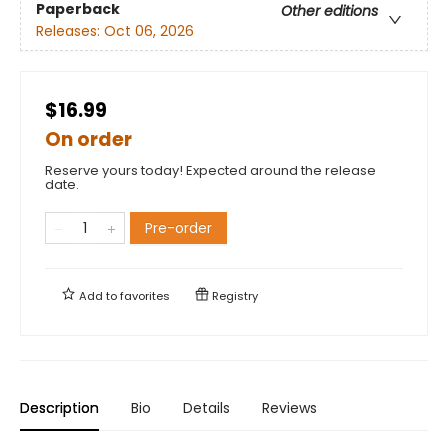
Paperback
Other editions
Releases:
Oct 06, 2026
$16.99
On order
Reserve yours today! Expected around the release
date.
Pre-order
Add to
favorites
Registry
Description
Bio
Details
Reviews