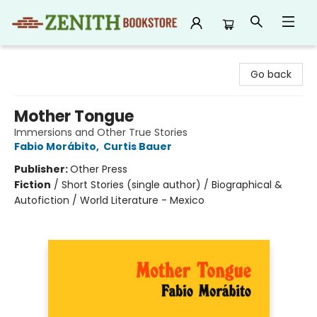
Zenith Bookstore
Go back
Mother Tongue
Immersions and Other True Stories
Fabio Morábito
,
Curtis Bauer
Publisher:
Other Press
Fiction
/
Short Stories (single author) / Biographical &
Autofiction / World Literature - Mexico