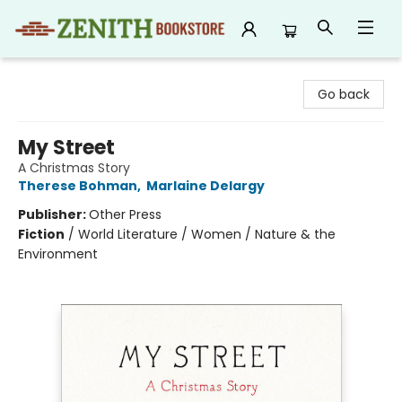
Zenith Bookstore
Go back
My Street
A Christmas Story
Therese Bohman
,
Marlaine Delargy
Publisher:
Other Press
Fiction
/
World Literature / Women / Nature & the
Environment