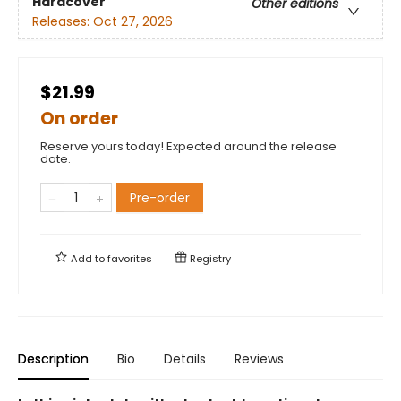
Hardcover
Other editions
Releases:
Oct 27, 2026
$21.99
On order
Reserve yours today! Expected around the release
date.
Pre-order
Add to
favorites
Registry
Description
Bio
Details
Reviews