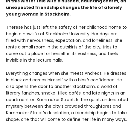
In this winter tale with a hushed, haunting charm, an
unexpected friendship changes the life of a lonely
young woman in Stockholm.
Therese has just left the safety of her childhood home to
begin a new life at Stockholm University. Her days are
filled with nervousness, expectation, and loneliness. She
rents a small room in the outskirts of the city, tries to
carve out a place for herself in its vastness, and feels
invisible in the lecture halls.
Everything changes when she meets Andreas. He dresses
in black and carries himself with a blasé confidence. He
also opens the door to another Stockholm, a world of
literary fanzines, smoke-filled cafés, and late nights in an
apartment on Kammakar Street. In the quiet, understated
mystery between the city’s crowded throughfares and
Kammakar Street’s desolation, a friendship begins to take
shape, one that will come to define her life in many ways.