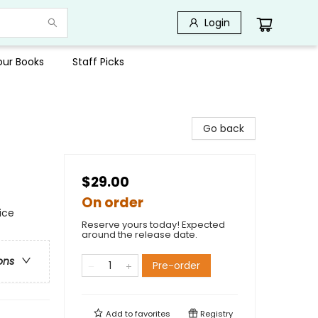
Login
Your Books
Staff Picks
Go back
$29.00
On order
ice
Reserve yours today! Expected
around the release date.
ons
Pre-order
Add to
favorites
Registry