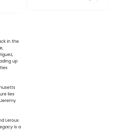
ck in the
e,
iguez,
eading up
ties
chusetts
re lies
n Jeremy
nd Leroux
Legacy
is a