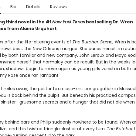
n
Bio
Details
Reviews
ing third novel in the #1
New York Times
bestselling Dr. Wren
ries from Alaina Urquhart
 after the life-altering events of
The Butcher Game,
Wren is ba
knows best: the New Orleans morgue. She buries herself in routin
 by both familiar and new company, John Leroux and Maya Rodr
onvince herself that normalcy can be rebuilt. But in the weeks l
en, shadows begin to move again as young girls vanish in both ci
emy Rose once ran rampant.
f miles away, the pastor to a close-knit congregation in Massa
eau is back behind the pulpit. But beneath his practiced composu
sinister—gruesome secrets and a hunger that did not die whe
.
y behind bars and Philip suddenly nowhere to be found, Wren a
ze, and this twisted triangle clashes at every turn.
The Butcher 
 page-turning descent into the dark.