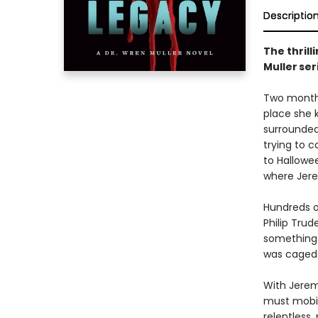
Descriptio
The thrill
Muller se
Two months
place she 
surrounded
trying to c
to Hallowe
where Jer
Hundreds o
Philip Trud
something 
was caged
With Jerem
must mobili
relentless,