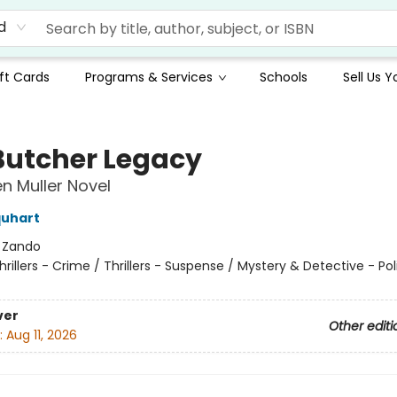
d
ft Cards
Programs & Services
Schools
Sell Us 
Butcher Legacy
en Muller Novel
quhart
:
Zando
hrillers - Crime / Thrillers - Suspense / Mystery & Detective - Pol
ver
Other editi
:
Aug 11, 2026