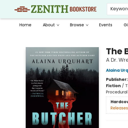
Keywor
Home
About
Browse
Events
Gi
Zenith Bookstore
The 
A Dr. Wr
Alaina Ur
Publisher
Fiction
/
T
Procedural
Hardco
Releases