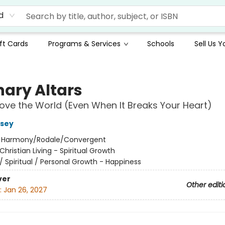
d
ft Cards
Programs & Services
Schools
Sell Us 
nary Altars
ove the World (Even When It Breaks Your Heart)
ssey
:
Harmony/Rodale/Convergent
Christian Living - Spiritual Growth
/
Spiritual / Personal Growth - Happiness
ver
Other editi
:
Jan 26, 2027