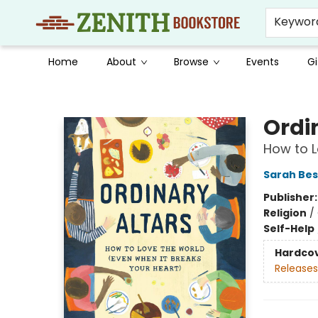
Keywor
Home
About
Browse
Events
Gi
Zenith Bookstore
Ordi
How to L
Sarah Be
Publisher
Religion
/
Self-Help
Hardco
Releases