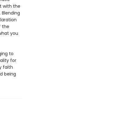
t with the
. Blending
laration
f the
what you
ging to
lity for
y faith
nd being