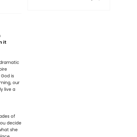
n
 it
, dramatic
pire
 God is
ming, our
 live a
ades of
you decide
what she
place