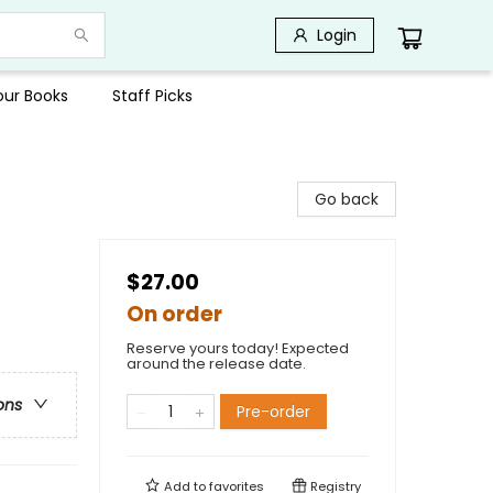
Login
Your Books
Staff Picks
Go back
$27.00
On order
Reserve yours today! Expected
around the release date.
ons
Pre-order
Add to
favorites
Registry