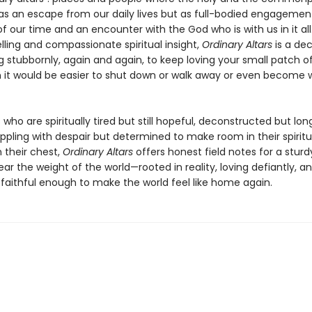
as an escape from our daily lives but as full-bodied engagemen
f our time and an encounter with the God who is with us in it all
elling and compassionate spiritual insight,
Ordinary Altars
is a dec
 stubbornly, again and again, to keep loving your small patch o
 it would be easier to shut down or walk away or even become 
 who are spiritually tired but still hopeful, deconstructed but lon
appling with despair but determined to make room in their spiritua
 their chest,
Ordinary Altars
offers honest field notes for a sturd
ar the weight of the world—rooted in reality, loving defiantly, a
 faithful enough to make the world feel like home again.