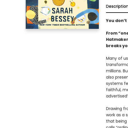
Descriptio
You don’t 
From “one
Hatmaker),
breaks yo
Many of us 
transformat
millions. B
also prese
systems fe
faithful, m
advertised
Drawing fr
work as a 
that being
calls “ord