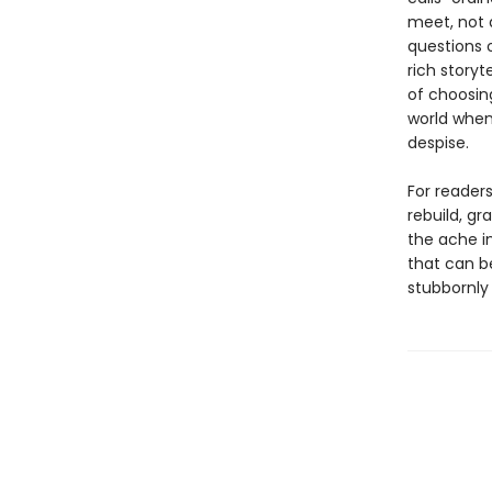
meet, not 
questions o
rich storyt
of choosing
world when
despise.
For readers
rebuild, gr
the ache in
that can be
stubbornly