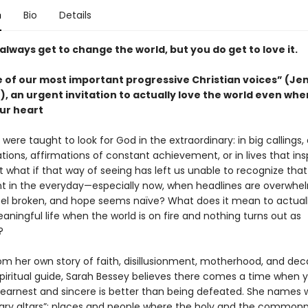
n
Bio
Details
always get to change the world, but you do get to love it.
 of our most important progressive Christian voices” (Je
 an urgent invitation to actually love the world even when
ur heart
were taught to look for God in the extraordinary: in big callings
ions, affirmations of constant achievement, or in lives that ins
ut what if that way of seeing has left us unable to recognize that
nt in the everyday—especially now, when headlines are overwhel
el broken, and hope seems naïve? What does it mean to actually
eaningful life when the world is on fire and nothing turns out as
?
om her own story of faith, disillusionment, motherhood, and dec
spiritual guide, Sarah Bessey believes there comes a time when 
 earnest and sincere is better than being defeated. She names 
inary altars”: places and people where the holy and the common