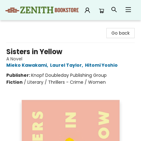
Zenith Bookstore
Go back
Sisters in Yellow
A Novel
Mieko Kawakami
,
Laurel Taylor
,
Hitomi Yoshio
Publisher:
Knopf Doubleday Publishing Group
Fiction
/
Literary / Thrillers - Crime / Women