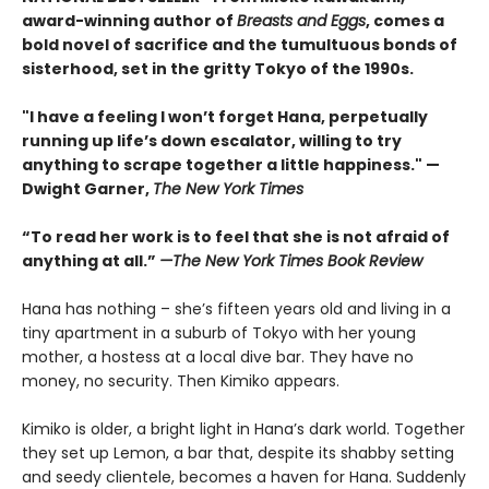
award-winning author of
Breasts and Eggs
, comes a
bold novel of sacrifice and the tumultuous bonds of
sisterhood, set in the gritty Tokyo of the 1990s.
"I have a feeling I won’t forget Hana, perpetually
running up life’s down escalator, willing to try
anything to scrape together a little happiness." —
Dwight Garner,
The New York Times
“To read her work is to feel that she is not afraid of
anything at all.”
—The New York Times Book Review
Hana has nothing – she’s fifteen years old and living in a
tiny apartment in a suburb of Tokyo with her young
mother, a hostess at a local dive bar. They have no
money, no security. Then Kimiko appears.
Kimiko is older, a bright light in Hana’s dark world. Together
they set up Lemon, a bar that, despite its shabby setting
and seedy clientele, becomes a haven for Hana. Suddenly