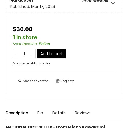
Hardcover
Other editions
Published:
Mar 17, 2026
$30.00
1 in store
Shelf Location
:
Fiction
Add to cart
More available to order
Add to
favorites
Registry
Description
Bio
Details
Reviews
NATIONAL BESTSELLER • From Mieko Kawakami,