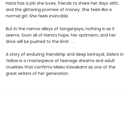
Hana has a job she loves, friends to share her days with,
and the glittering promise of money. She feels like a
normal girl. She feels invincible.
But in the narrow alleys of Sangenjaya, nothing is as it
seems. Soon all of Hana’s hope, her optimism, and her
drive will be pushed to the limit . . .
A story of enduring friendship and deep betrayal,
Sisters in
Yellow
is a masterpiece of teenage dreams and adult
cruelties that confirms Mieko Kawakami as one of the
great writers of her generation.