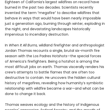
Eighteen of California’s largest wildfires on record have
burned in the past two decades. Scientists recently
invented the term “megafire” to describe wildfires that
behave in ways that would have been nearly impossible
just a generation ago, burning through winter, exploding in
the night, and devastating landscapes historically
impervious to incendiary destruction.
In
When It All Burns,
wildland firefighter and anthropologist
Jordan Thomas recounts a single, brutal six-month fire
season with the Los Padres Hotshots—the special forces
of America’s firefighters. Being a hotshot is among the
most difficult jobs on earth. Thomas viscerally renders his
crew’s attempts to battle flames that are often too
destructive to contain. He uncovers the hidden cultural
history of megafires, revealing how humanity’s symbiotic
relationship with wildfire became a war—and what can be
done to change it back.
Thomas weaves ecology and the history of Indigenous
peoples' oppression, federal forestry, and the growth of