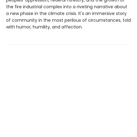
the fire industrial complex into a riveting narrative about
a new phase in the climate crisis. It's an immersive story
of community in the most perilous of circumstances, told
with humor, humility, and affection.