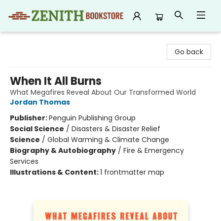
Zenith Bookstore
Go back
When It All Burns
What Megafires Reveal About Our Transformed World
Jordan Thomas
Publisher:
Penguin Publishing Group
Social Science
/
Disasters & Disaster Relief
Science
/
Global Warming & Climate Change
Biography & Autobiography
/
Fire & Emergency
Services
Illustrations & Content:
1 frontmatter map