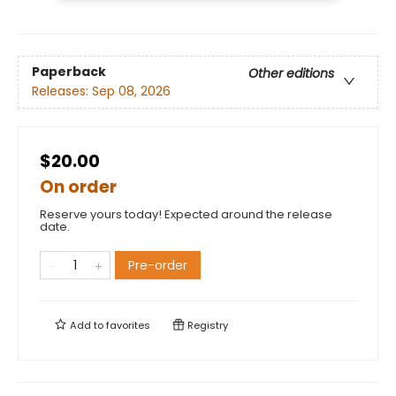
Paperback
Other editions
Releases:
Sep 08, 2026
$20.00
On order
Reserve yours today! Expected around the release
date.
Pre-order
Add to
favorites
Registry