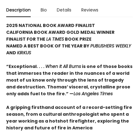
Description
Bio
Details
Reviews
2025 NATIONAL BOOK AWARD FINALIST
CALIFORNIA BOOK AWARD GOLD MEDAL WINNER
FINALIST FOR THE
LA TIMES
BOOK PRIZE
NAMED A BEST BOOK OF THE YEAR BY
PUBLISHERS WEEKLY
AND
KIRKUS
“Exceptional. . . .
When It All Burns
is one of those books
that immerses the reader in the nuances of a world
most of us know only through the lens of tragedy
and destruction. Thomas’ visceral, crystalline prose
only adds fuel to the fire.” —
Los Angeles Times
A gripping firsthand account of a record-setting fire
season, from a cultural anthropologist who spent a
year working as a hotshot firefighter, exploring the
history and future of fire in America