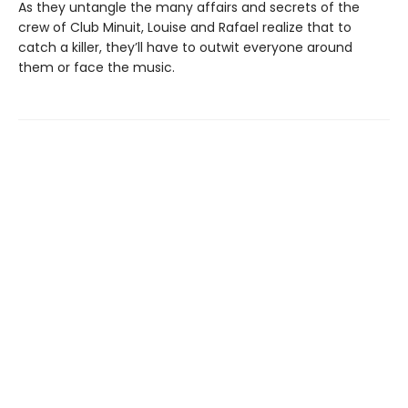
As they untangle the many affairs and secrets of the
crew of Club Minuit, Louise and Rafael realize that to
catch a killer, they’ll have to outwit everyone around
them or face the music.