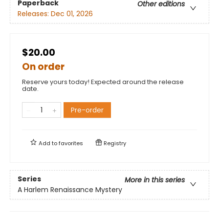
Paperback
Other editions
Releases:
Dec 01, 2026
$20.00
On order
Reserve yours today! Expected around the release
date.
Pre-order
Add to
favorites
Registry
Series
More in this series
A Harlem Renaissance Mystery