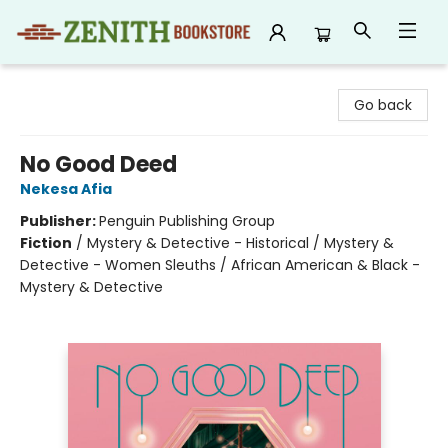
Zenith Bookstore
Go back
No Good Deed
Nekesa Afia
Publisher:
Penguin Publishing Group
Fiction
/
Mystery & Detective - Historical / Mystery &
Detective - Women Sleuths / African American & Black -
Mystery & Detective