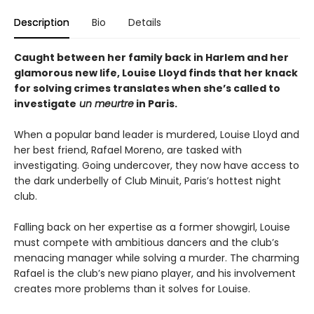
Description
Bio
Details
Caught between her family back in Harlem and her
glamorous new life, Louise Lloyd finds that her knack
for solving crimes translates when she’s called to
investigate
un meurtre
in Paris.
When a popular band leader is murdered, Louise Lloyd and
her best friend, Rafael Moreno, are tasked with
investigating. Going undercover, they now have access to
the dark underbelly of Club Minuit, Paris’s hottest night
club.
Falling back on her expertise as a former showgirl, Louise
must compete with ambitious dancers and the club’s
menacing manager while solving a murder. The charming
Rafael is the club’s new piano player, and his involvement
creates more problems than it solves for Louise.