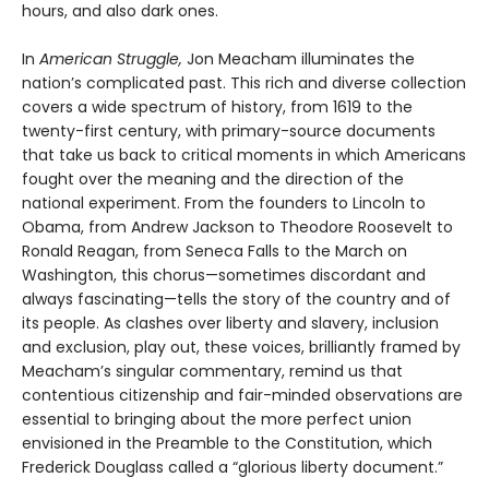
hours, and also dark ones.
In
American Struggle,
Jon Meacham illuminates the
nation’s complicated past. This rich and diverse collection
covers a wide spectrum of history, from 1619 to the
twenty-first century, with primary-source documents
that take us back to critical moments in which Americans
fought over the meaning and the direction of the
national experiment. From the founders to Lincoln to
Obama, from Andrew Jackson to Theodore Roosevelt to
Ronald Reagan, from Seneca Falls to the March on
Washington, this chorus—sometimes discordant and
always fascinating—tells the story of the country and of
its people. As clashes over liberty and slavery, inclusion
and exclusion, play out, these voices, brilliantly framed by
Meacham’s singular commentary, remind us that
contentious citizenship and fair-minded observations are
essential to bringing about the more perfect union
envisioned in the Preamble to the Constitution, which
Frederick Douglass called a “glorious liberty document.”