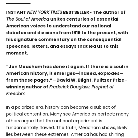
INSTANT
NEW YORK TIMES
BESTSELLER • The author of
The Soul of America
unites centuries of essential
American voices to understand our national
debates and divisions from 1619 to the present, with
his signature commentary on the consequential
speeches, letters, and essays that led us to this
moment.
“Jon Meacham has done it again. If there is a soul in
American history, it emerges—indeed, explodes—
from these pages.”—David W. Blight, Pulitzer Prize–
winning author of
Frederick Douglass: Prophet of
Freedom
In a polarized era, history can become a subject of
political contention. Many see America as perfect; many
others argue that the national experiment is
fundamentally flawed. The truth, Meacham shows, likely
lies between these extremes. America has had shining