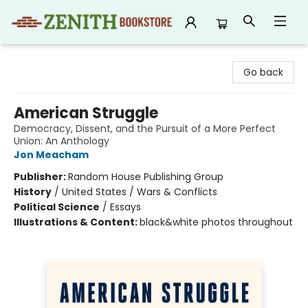
Zenith Bookstore
Go back
American Struggle
Democracy, Dissent, and the Pursuit of a More Perfect
Union: An Anthology
Jon Meacham
Publisher:
Random House Publishing Group
History
/
United States / Wars & Conflicts
Political Science
/
Essays
Illustrations & Content:
black&white photos throughout