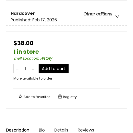
Hardcover
Other editions
Published:
Feb 17, 2026
$38.00
1 in store
Shelf Location
:
History
Add to cart
More available to order
Add to
favorites
Registry
Description
Bio
Details
Reviews