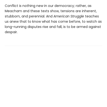
Conflict is nothing new in our democracy; rather, as
Meacham and these texts show, tensions are inherent,
stubborn, and perennial. And
American Struggle
teaches
us anew that to know what has come before, to watch as
long-running disputes rise and fall, is to be armed against
despair.