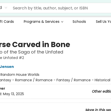
d
ft Cards
Programs & Services
Schools
Sell Us 
rse Carved in Bone
 of the Saga of the Unfated
he Unfated #2
L Jensen
:
Random House Worlds
antasy - Romance / Romance - Fantasy / Romance - Historical 
ver
Other editi
d:
May 13, 2025
More in this se