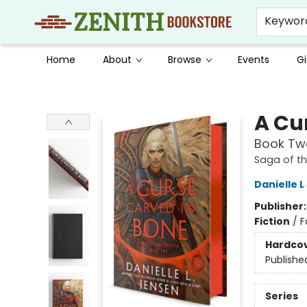
Keywor
Home
About
Browse
Events
Gi
Zenith Bookstore
A Cu
Book Two
Saga of t
Danielle 
Publisher
Fiction
/
F
Hardco
Publishe
Series