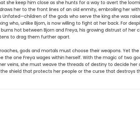
t she keep him close as she hunts for a way to avert the loomi
raws her to the front lines of an old enmity, embroiling her wit
s Unfated—children of the gods who serve the king she was raise
ng who, unlike Bjorn, is now willing to fight at her back. For desp
 burns hot between Bjorn and Freya, his growing distrust of her 
tens to drag them further apart.
roaches, gods and mortals must choose their weapons. Yet the 
l be the one Freya wages within herself. With the magic of two g
 her veins, she must weave the threads of destiny to decide her 
 the shield that protects her people or the curse that destroys