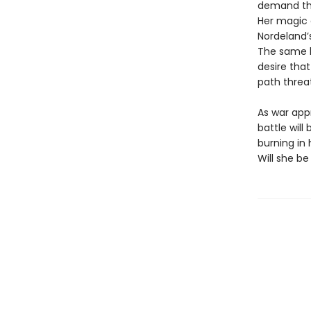
demand tha
Her magic d
Nordeland’
The same ki
desire that
path threa
As war app
battle wil
burning in
Will she be