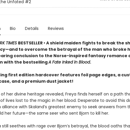
the Unfated
#2
n
Bio
Details
Reviews
RK TIMES
BESTSELLER • A shield maiden fights to break the s
cy—and to overcome the betrayal of the man who broke h
searing conclusion to the Norse-inspired fantasy romance
n with the bestselling
A Fate Inked in Blood
.
ing first edition hardcover features foil page edges, a cu
ase, and a premium dust jacket!
of her divine heritage revealed, Freya finds herself on a path tha
f lives lost to the magic in her blood. Desperate to avoid this da
an alliance with Skaland’s greatest enemy to seek answers from t
d her future—the same seer who sent Bjorn to kill her.
 still seethes with rage over Bjorn’s betrayal, the blood oaths th