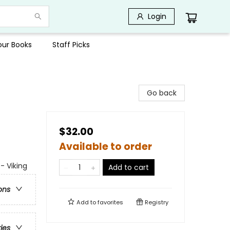
Login
Your Books
Staff Picks
Go back
$32.00
Available to order
- Viking
Add to cart
ons
Add to
favorites
Registry
ries