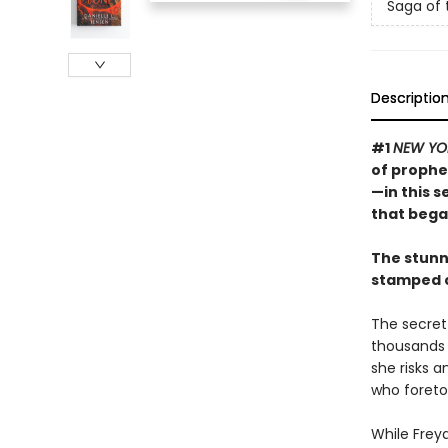
Saga of 
Descriptio
#1
NEW YO
of prophe
—in this 
that bega
The stunn
stamped c
The secret 
thousands o
she risks 
who foretol
While Freya