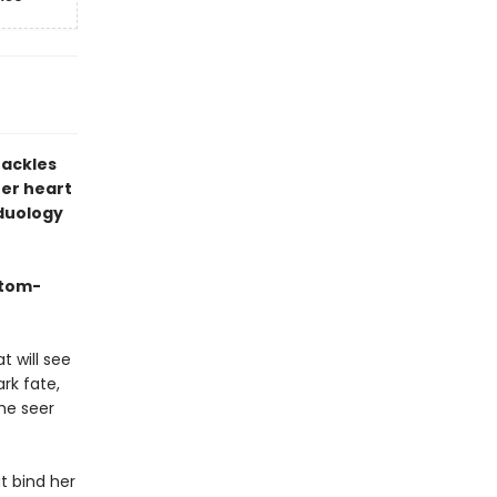
hackles
er heart
 duology
stom-
t will see
rk fate,
he seer
at bind her