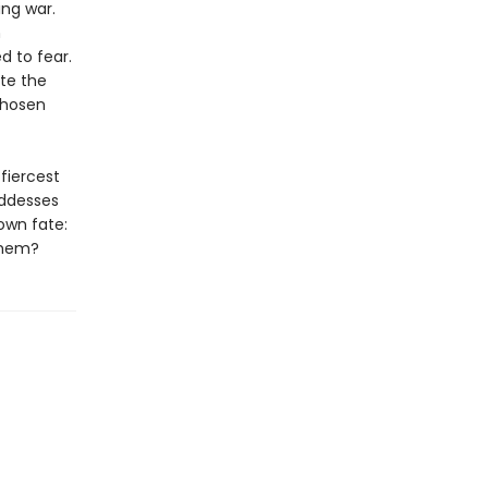
ng war.
h
d to fear.
ite the
chosen
fiercest
oddesses
own fate:
 them?