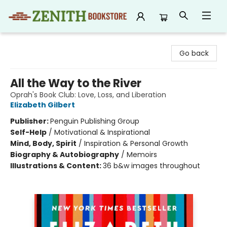
Zenith Bookstore
Go back
All the Way to the River
Oprah's Book Club: Love, Loss, and Liberation
Elizabeth Gilbert
Publisher:
Penguin Publishing Group
Self-Help
/
Motivational & Inspirational
Mind, Body, Spirit
/
Inspiration & Personal Growth
Biography & Autobiography
/
Memoirs
Illustrations & Content:
36 b&w images throughout