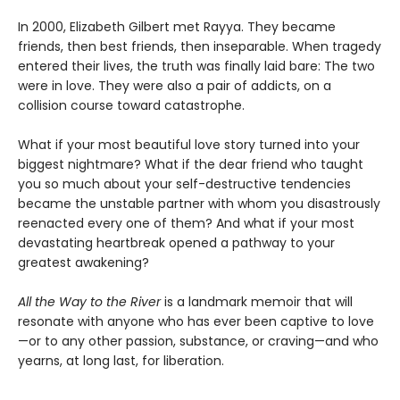
In 2000, Elizabeth Gilbert met Rayya. They became
friends, then best friends, then inseparable. When tragedy
entered their lives, the truth was finally laid bare: The two
were in love. They were also a pair of addicts, on a
collision course toward catastrophe.
What if your most beautiful love story turned into your
biggest nightmare? What if the dear friend who taught
you so much about your self-destructive tendencies
became the unstable partner with whom you disastrously
reenacted every one of them? And what if your most
devastating heartbreak opened a pathway to your
greatest awakening?
All the Way to the River
is a landmark memoir that will
resonate with anyone who has ever been captive to love
—or to any other passion, substance, or craving—and who
yearns, at long last, for liberation.