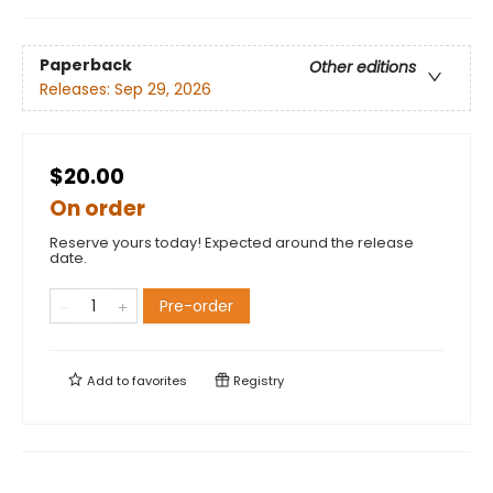
Paperback
Other editions
Releases:
Sep 29, 2026
$20.00
On order
Reserve yours today! Expected around the release
date.
Pre-order
Add to
favorites
Registry