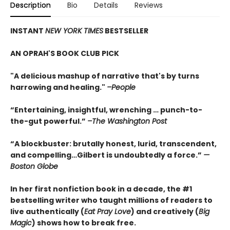
Description
Bio
Details
Reviews
INSTANT
NEW YORK TIMES
BESTSELLER
AN OPRAH'S BOOK CLUB PICK
"A delicious mashup of narrative that's by turns
harrowing and healing."
–People
“Entertaining, insightful, wrenching … punch-to-
the-gut powerful.”
–The Washington Post
“A blockbuster: brutally honest, lurid, transcendent,
and compelling…Gilbert is undoubtedly a force.”
—
Boston Globe
In her first nonfiction book in a decade, the #1
bestselling writer who taught millions of readers to
live authentically (
Eat Pray Love
) and creatively (
Big
Magic
) shows how to break free.