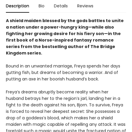
Description
Bio
Details
Reviews
A shield maiden blessed by the gods battles to unite
a nation under a power-hungry king—while also
fighting her growing desire for his fiery son—in the
first book of a Norse-inspired fantasy romance
series from the bestselling author of The Bridge
Kingdom series.
Bound in an unwanted marriage, Freya spends her days
gutting fish, but dreams of becoming a warrior. And of
putting an axe in her boorish husband’s back.
Freya’s dreams abruptly become reality when her
husband betrays her to the region’s jarl, landing her in a
fight to the death against his son, Bjorn. To survive, Freya
is forced to reveal her deepest secret: She possesses a
drop of a goddess’s blood, which makes her a shield
maiden with magic capable of repelling any attack. It was
foretold such a magic would unite the fractured nation of