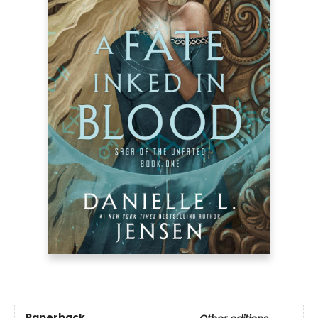
Paperback