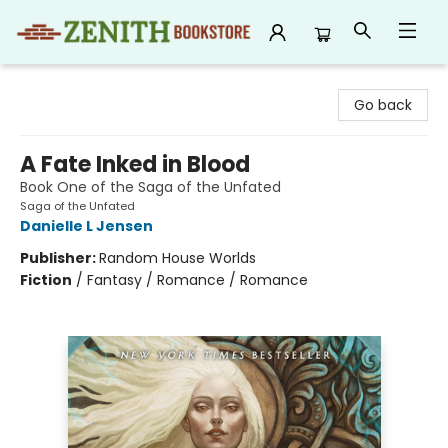
Zenith Bookstore
Go back
A Fate Inked in Blood
Book One of the Saga of the Unfated
Saga of the Unfated
Danielle L Jensen
Publisher:
Random House Worlds
Fiction
/
Fantasy / Romance / Romance