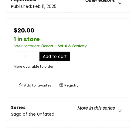
Other editions
Published:
Feb 11, 2025
$20.00
1 in store
Shelf Location
:
Fiction - Sci-fi & Fantasy
Add to cart
More available to order
Add to
favorites
Registry
Series
More in this series
Saga of the Unfated