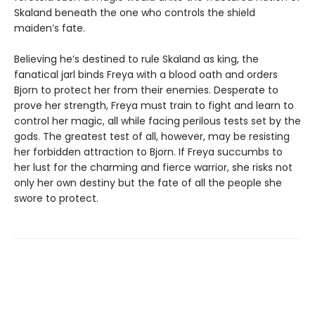
Skaland beneath the one who controls the shield
maiden’s fate.
Believing he’s destined to rule Skaland as king, the
fanatical jarl binds Freya with a blood oath and orders
Bjorn to protect her from their enemies. Desperate to
prove her strength, Freya must train to fight and learn to
control her magic, all while facing perilous tests set by the
gods. The greatest test of all, however, may be resisting
her forbidden attraction to Bjorn. If Freya succumbs to
her lust for the charming and fierce warrior, she risks not
only her own destiny but the fate of all the people she
swore to protect.