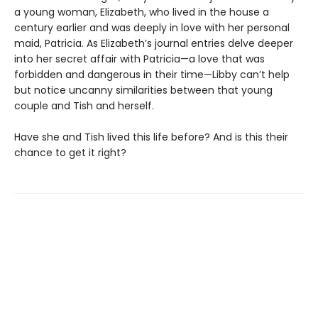
a young woman, Elizabeth, who lived in the house a
century earlier and was deeply in love with her personal
maid, Patricia. As Elizabeth’s journal entries delve deeper
into her secret affair with Patricia—a love that was
forbidden and dangerous in their time—Libby can’t help
but notice uncanny similarities between that young
couple and Tish and herself.
Have she and Tish lived this life before? And is this their
chance to get it right?