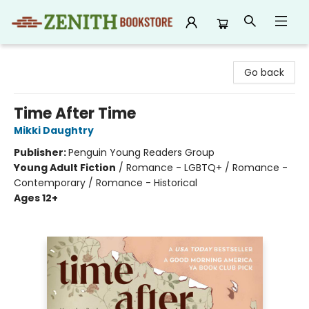
Zenith Bookstore
Go back
Time After Time
Mikki Daughtry
Publisher:
Penguin Young Readers Group
Young Adult Fiction
/
Romance - LGBTQ+ / Romance -
Contemporary / Romance - Historical
Ages 12+