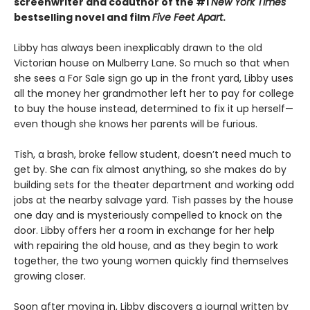
screenwriter and coauthor of the #1
New York Times
bestselling novel and film
Five Feet Apart
.
Libby has always been inexplicably drawn to the old
Victorian house on Mulberry Lane. So much so that when
she sees a For Sale sign go up in the front yard, Libby uses
all the money her grandmother left her to pay for college
to buy the house instead, determined to fix it up herself—
even though she knows her parents will be furious.
Tish, a brash, broke fellow student, doesn’t need much to
get by. She can fix almost anything, so she makes do by
building sets for the theater department and working odd
jobs at the nearby salvage yard. Tish passes by the house
one day and is mysteriously compelled to knock on the
door. Libby offers her a room in exchange for her help
with repairing the old house, and as they begin to work
together, the two young women quickly find themselves
growing closer.
Soon after moving in, Libby discovers a journal written by