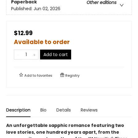
Paperback
Other editions
Published:
Jun 02, 2026
$12.99
Available to order
Add to cart
Add to
favorites
Registry
Description
Bio
Details
Reviews
An unforgettable sapphic romance featuring two
love stories, one hundred years apart, from the