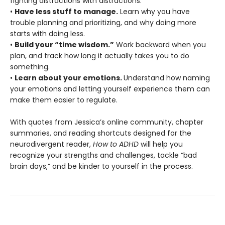
fighting distractions with distractions.
•
Have less stuff to manage.
Learn why you have
trouble planning and prioritizing, and why doing more
starts with doing less.
•
Build your “time wisdom.”
Work backward when you
plan, and track how long it actually takes you to do
something.
•
Learn about your emotions.
Understand how naming
your emotions and letting yourself experience them can
make them easier to regulate.
With quotes from Jessica’s online community, chapter
summaries, and reading shortcuts designed for the
neurodivergent reader,
How to ADHD
will help you
recognize your strengths and challenges, tackle “bad
brain days,” and be kinder to yourself in the process.