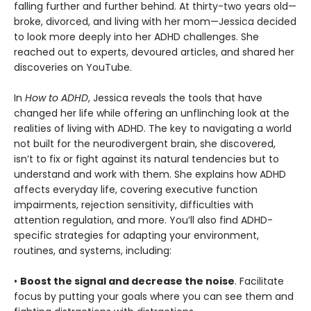
falling further and further behind. At thirty-two years old—
broke, divorced, and living with her mom—Jessica decided
to look more deeply into her ADHD challenges. She
reached out to experts, devoured articles, and shared her
discoveries on YouTube.
In
How to ADHD
, Jessica reveals the tools that have
changed her life while offering an unflinching look at the
realities of living with ADHD. The key to navigating a world
not built for the neurodivergent brain, she discovered,
isn’t to fix or fight against its natural tendencies but to
understand and work with them. She explains how ADHD
affects everyday life, covering executive function
impairments, rejection sensitivity, difficulties with
attention regulation, and more. You’ll also find ADHD-
specific strategies for adapting your environment,
routines, and systems, including:
•
Boost the signal and decrease the noise
. Facilitate
focus by putting your goals where you can see them and