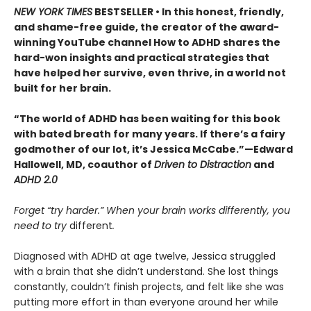
NEW YORK TIMES
BESTSELLER • In this honest, friendly,
and shame-free guide, the creator of the award-
winning YouTube channel How to ADHD shares the
hard-won insights and practical strategies that
have helped her survive, even thrive, in a world not
built for her brain.
“The world of ADHD has been waiting for this book
with bated breath for many years. If there’s a fairy
godmother of our lot, it’s Jessica McCabe.”—Edward
Hallowell, MD, coauthor of
Driven to Distraction
and
ADHD 2.0
Forget “try harder.” When your brain works differently, you
need to try
different
.
Diagnosed with ADHD at age twelve, Jessica struggled
with a brain that she didn’t understand. She lost things
constantly, couldn’t finish projects, and felt like she was
putting more effort in than everyone around her while