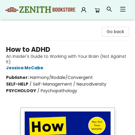
Zenith Bookstore
Go back
How to ADHD
An Insider's Guide to Working with Your Brain (Not Against
It)
Jessica McCabe
Publisher:
Harmony/Rodale/Convergent
SELF-HELP
/
Self-Management / Neurodiversity
PSYCHOLOGY
/
Psychopathology