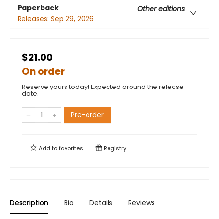
Paperback
Other editions
Releases:
Sep 29, 2026
$21.00
On order
Reserve yours today! Expected around the release
date.
Pre-order
Add to
favorites
Registry
Description
Bio
Details
Reviews