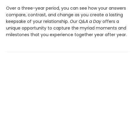
Over a three-year period, you can see how your answers
compare, contrast, and change as you create a lasting
keepsake of your relationship.
Our Q&A a Day
offers a
unique opportunity to capture the myriad moments and
milestones that you experience together year after year.