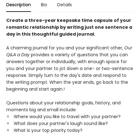
Description
Bio
Details
Create a three-year keepsake time capsule of your
romantic relationship by writing just one sentence a
day in this thoughtful guided journal.
A charming journal for you and your significant other,
Our
Q&A a Day
provides a variety of questions that you can
answers together or individually, with enough space for
you and your partner to jot down a one- or two-sentence
response. Simply turn to the day's date and respond to
the writing prompt. When the year ends, go back to the
beginning and start again.!
Questions about your relationship goals, history, and
moments big and small include:
Where would you like to travel with your partner?
What does your partner's laugh sound like?
What is your top priority today?