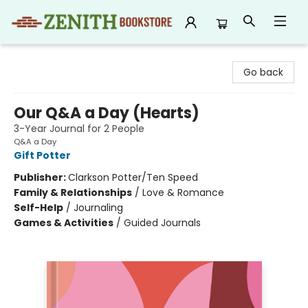
Zenith Bookstore
Go back
Our Q&A a Day (Hearts)
3-Year Journal for 2 People
Q&A a Day
Gift Potter
Publisher:
Clarkson Potter/Ten Speed
Family & Relationships
/
Love & Romance
Self-Help
/
Journaling
Games & Activities
/
Guided Journals