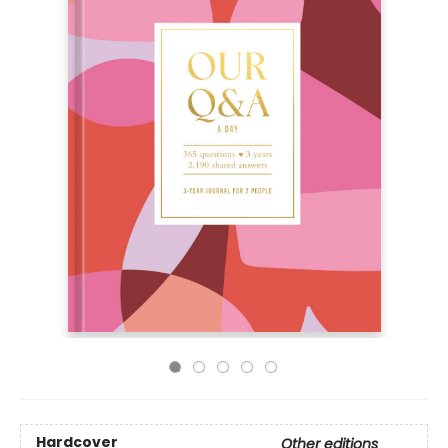
Hardcover
Other editions