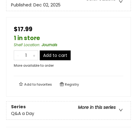
Published:
Dec 02, 2025
$17.99
1 in store
Shelf Location
:
Journals
Add to cart
More available to order
Add to
favorites
Registry
Series
More in this series
Q&A a Day