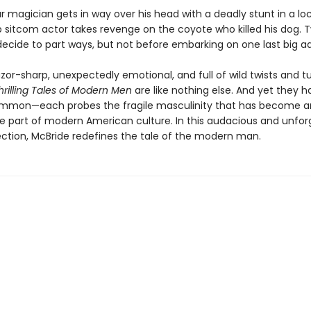
magician gets in way over his head with a deadly stunt in a loc
sitcom actor takes revenge on the coyote who killed his dog.
ecide to part ways, but not before embarking on one last big a
razor-sharp, unexpectedly emotional, and full of wild twists and tu
hrilling Tales of Modern Men
are like nothing else. And yet they 
ommon—each probes the fragile masculinity that has become a
e part of modern American culture. In this audacious and unfor
ection, McBride redefines the tale of the modern man.