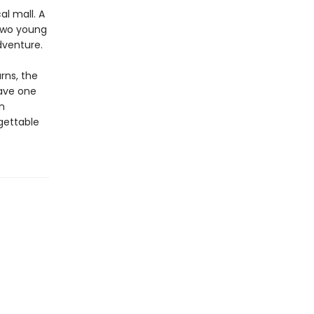
al mall. A
 Two young
dventure.
rns, the
have one
n
gettable