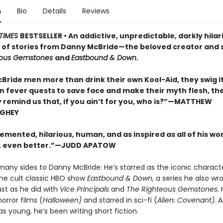
n
Bio
Details
Reviews
TIMES
BESTSELLER • An addictive, unpredictable, darkly hilar
n of stories from Danny McBride—the beloved creator and s
eous Gemstones
and
Eastbound & Down
.
Bride men more than drink their own Kool-Aid, they swig it
On fever quests to save face and make their myth flesh, th
y remind us that, if you ain’t for you, who is?”—MATTHEW
GHEY
emented, hilarious, human, and as inspired as all of his wor
 even better.”—JUDD APATOW
many sides to Danny McBride: He’s starred as the iconic charac
the cult classic HBO show
Eastbound & Down,
a series he also wr
st as he did with
Vice Principals
and
The Righteous Gemstones.
orror films (
Halloween)
and starred in sci-fi (
Alien: Covenant).
A
s young, he’s been writing short fiction.