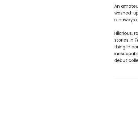
An amateur 
washed-up 
runaways d
Hilarious, 
stories in
T
thing in c
inescapabl
debut coll