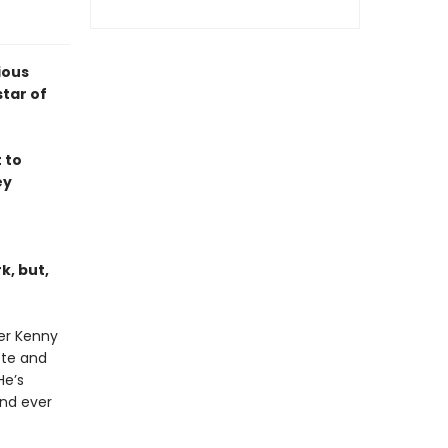
ious
tar of
 to
ey
k, but,
ter Kenny
ote and
He’s
nd ever