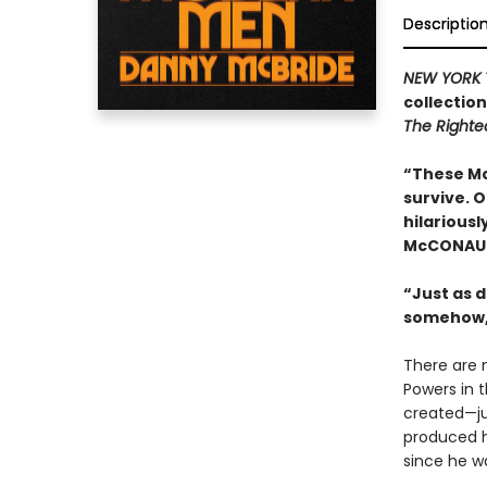
Descriptio
NEW YORK 
collectio
The Right
“These Mc
survive. 
hilariousl
McCONAU
“Just as d
somehow,
There are 
Powers in 
created—ju
produced h
since he wa