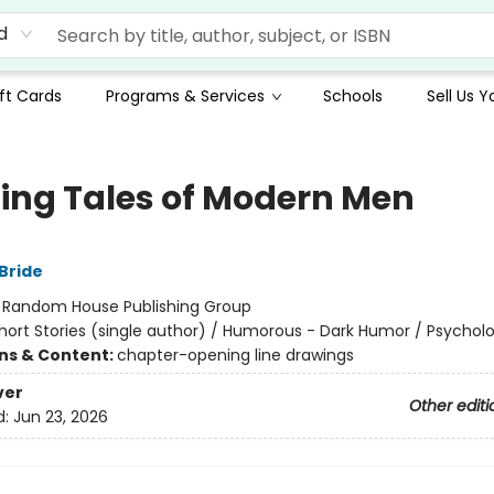
d
ft Cards
Programs & Services
Schools
Sell Us 
lling Tales of Modern Men
Bride
:
Random House Publishing Group
hort Stories (single author) / Humorous - Dark Humor / Psycholo
ons & Content:
chapter-opening line drawings
ver
Other editi
d:
Jun 23, 2026