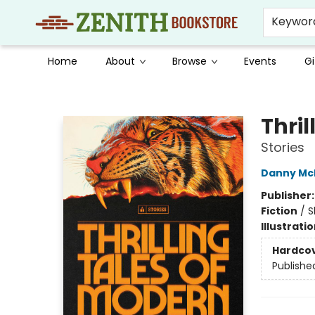
Keywor
Home
About
Browse
Events
Gi
Zenith Bookstore
Thri
Stories
Danny Mc
Publisher
Fiction
/
S
Illustrati
Hardco
Publishe