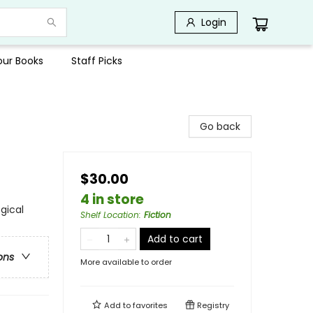
Login
Your Books
Staff Picks
Go back
$30.00
4 in store
gical
Shelf Location
:
Fiction
Add to cart
ons
More available to order
Add to
favorites
Registry