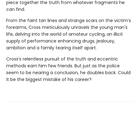
piece together the truth from whatever fragments he
can find.
From the faint tan lines and strange scars on the victim’s
forearms, Cross meticulously unravels the young man's
life, delving into the world of amateur cycling, an illicit
supply of performance enhancing drugs, jealousy,
ambition and a family tearing itself apart.
Cross’s relentless pursuit of the truth and eccentric
methods earn him few friends. But just as the police
seem to be nearing a conclusion, he doubles back. Could
it be the biggest mistake of his career?