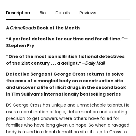
Description
Bio
Details
Reviews
A
CrimeReads
Book of the Month
“A perfect detective for our time and for all time.”—
Stephen Fry
“One of the most iconic British fictional detectives
of the 21st century . . . a delight.”—
Daily Mail
Detective Sergeant George Cross returns to solve
the case of a mangled body on a construction site
and uncover a life of illicit drugs in the second book
in Tim Sullivan’s internationally bestselling series
DS George Cross has unique and unmatchable talents. He
uses a combination of logic, determination and exacting
precision to get answers where others have failed for
families who have long given up hope. So when a ravaged
body is found in a local demolition site, it's up to Cross to