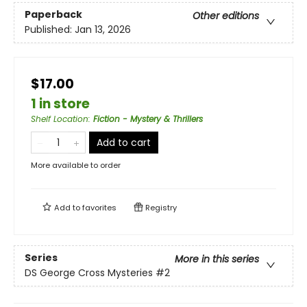
Paperback
Other editions
Published:
Jan 13, 2026
$17.00
1 in store
Shelf Location
:
Fiction - Mystery & Thrillers
Add to cart
More available to order
Add to
favorites
Registry
Series
More in this series
DS George Cross Mysteries
#2