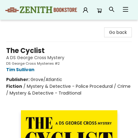
Zenith Bookstore
Go back
The Cyclist
A DS George Cross Mystery
DS George Cross Mysteries #2
Tim Sullivan
Publisher:
Grove/Atlantic
Fiction
/
Mystery & Detective - Police Procedural / Crime
/ Mystery & Detective - Traditional