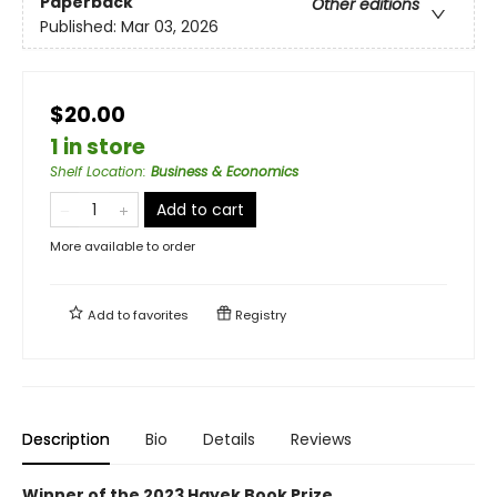
Paperback
Other editions
Published:
Mar 03, 2026
$20.00
1 in store
Shelf Location
:
Business & Economics
Add to cart
More available to order
Add to
favorites
Registry
Description
Bio
Details
Reviews
Winner of the 2023 Hayek Book Prize