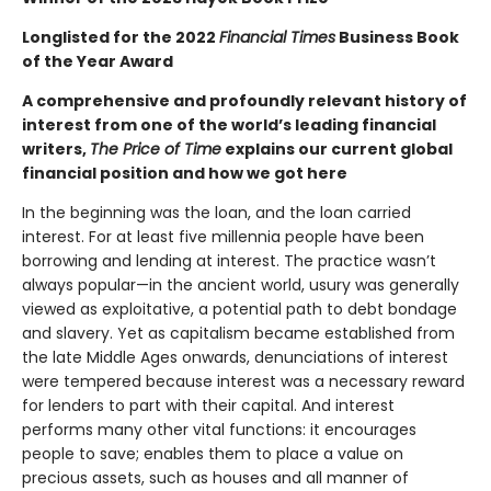
Longlisted for the 2022
Financial Times
Business Book
of the Year Award
A comprehensive and profoundly relevant history of
interest from one of the world’s leading financial
writers,
The Price of Time
explains our current global
financial position and how we got here
In the beginning was the loan, and the loan carried
interest. For at least five millennia people have been
borrowing and lending at interest. The practice wasn’t
always popular—in the ancient world, usury was generally
viewed as exploitative, a potential path to debt bondage
and slavery. Yet as capitalism became established from
the late Middle Ages onwards, denunciations of interest
were tempered because interest was a necessary reward
for lenders to part with their capital. And interest
performs many other vital functions: it encourages
people to save; enables them to place a value on
precious assets, such as houses and all manner of