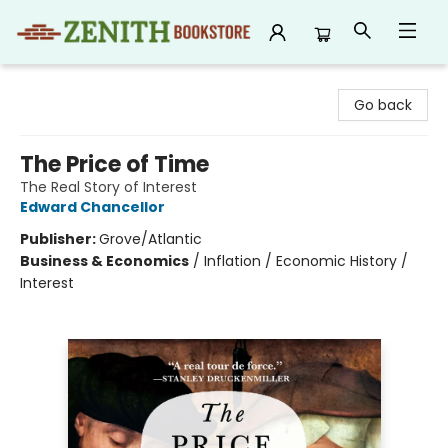
Zenith Bookstore
Go back
The Price of Time
The Real Story of Interest
Edward Chancellor
Publisher:
Grove/Atlantic
Business & Economics
/
Inflation / Economic History /
Interest