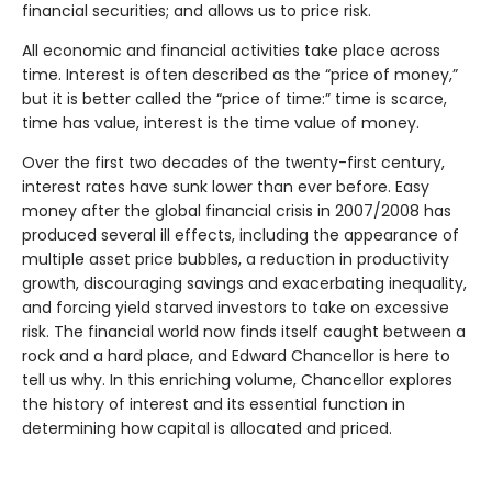
financial securities; and allows us to price risk.
All economic and financial activities take place across
time. Interest is often described as the “price of money,”
but it is better called the “price of time:” time is scarce,
time has value, interest is the time value of money.
Over the first two decades of the twenty-first century,
interest rates have sunk lower than ever before. Easy
money after the global financial crisis in 2007/2008 has
produced several ill effects, including the appearance of
multiple asset price bubbles, a reduction in productivity
growth, discouraging savings and exacerbating inequality,
and forcing yield starved investors to take on excessive
risk. The financial world now finds itself caught between a
rock and a hard place, and Edward Chancellor is here to
tell us why. In this enriching volume, Chancellor explores
the history of interest and its essential function in
determining how capital is allocated and priced.