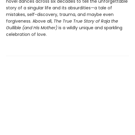
novel dances across six decades to tell the unforgettable
story of a singular life and its absurdities—a tale of
mistakes, self-discovery, trauma, and maybe even
forgiveness. Above all,
The True True Story of Raja the
Gullible (and His Mother)
is a wildly unique and sparkling
celebration of love.