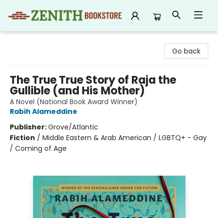
Zenith Bookstore
Go back
The True True Story of Raja the
Gullible (and His Mother)
A Novel (National Book Award Winner)
Rabih Alameddine
Publisher:
Grove/Atlantic
Fiction
/
Middle Eastern & Arab American / LGBTQ+ - Gay
/ Coming of Age