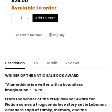
$28.00
Available to order
Add to cart
Add to
favorites
Registry
Description
Bio
Details
Reviews
WINNER OF THE NATIONAL BOOK AWARD
“Alameddine is a writer with a boundless
imagination.”—NPR
From the winner of the PEN/Faulkner Award for
Fiction comes a tragicomic love story set in Lebanon,
a modern saga of family, memory, and the