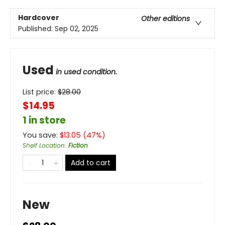
Hardcover
Other editions
Published:
Sep 02, 2025
Used
in used condition.
List price:
$
28.00
$14.95
1 in store
You save:
$
13.05
(
47
%)
Shelf Location
:
Fiction
Add to cart
New