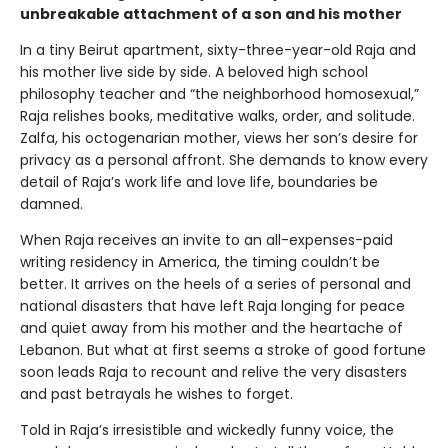
unbreakable attachment of a son and his mother
In a tiny Beirut apartment, sixty-three-year-old Raja and
his mother live side by side. A beloved high school
philosophy teacher and “the neighborhood homosexual,”
Raja relishes books, meditative walks, order, and solitude.
Zalfa, his octogenarian mother, views her son’s desire for
privacy as a personal affront. She demands to know every
detail of Raja’s work life and love life, boundaries be
damned.
When Raja receives an invite to an all-expenses-paid
writing residency in America, the timing couldn’t be
better. It arrives on the heels of a series of personal and
national disasters that have left Raja longing for peace
and quiet away from his mother and the heartache of
Lebanon. But what at first seems a stroke of good fortune
soon leads Raja to recount and relive the very disasters
and past betrayals he wishes to forget.
Told in Raja’s irresistible and wickedly funny voice, the