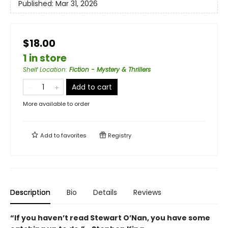
Published:
Mar 31, 2026
$18.00
1 in store
Shelf Location
:
Fiction - Mystery & Thrillers
Add to cart
More available to order
Add to
favorites
Registry
Description
Bio
Details
Reviews
“If you haven’t read Stewart O’Nan, you have some