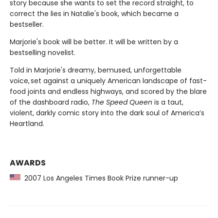
story because she wants to set the record straight, to
correct the lies in Natalie's book, which became a
bestseller.
Marjorie's book will be better. It will be written by a
bestselling novelist.
Told in Marjorie's dreamy, bemused, unforgettable
voice, set against a uniquely American landscape of fast-
food joints and endless highways, and scored by the blare
of the dashboard radio,
The Speed Queen
is a taut,
violent, darkly comic story into the dark soul of America’s
Heartland.
AWARDS
2007 Los Angeles Times Book Prize runner-up