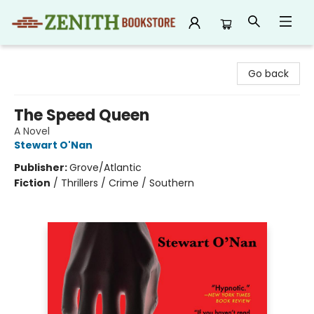
Zenith Bookstore
Go back
The Speed Queen
A Novel
Stewart O'Nan
Publisher:
Grove/Atlantic
Fiction
/
Thrillers / Crime / Southern