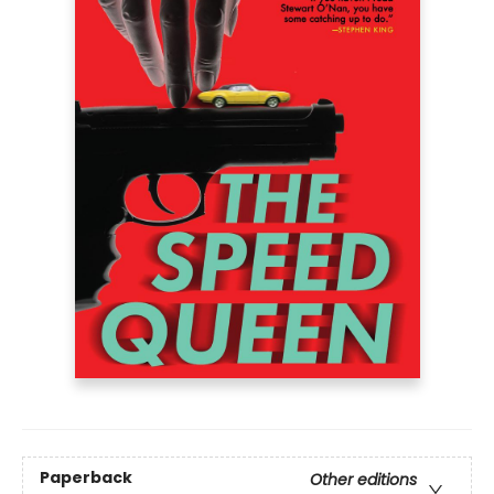
Paperback
Other editions