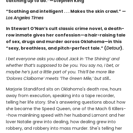
catching up to do.”—Stephen King
“Scathing and intelligent . . . Makes the skin crawl.” —
Los Angeles Times
In Stewart O’Nan’s cult classic crime novel, a death-
row inmate gives her confession—a hair-raising tale
of sex, drugs and murder across Oklahoma—in this
“sexy, breathless, and pitch-perfect tale.” (
Detour
).
I bet everyone asks you about Jack in ‘The Shining’ and
whether that’s supposed to be you. You say no, I bet, or
maybe he’s just a little part of you. This’ll be more like
‘Dolores Claiborne’ meets ’The Green Mile,’ but still…
Marjorie Standiford sits on Oklahoma's death row, hours
away from execution, speaking into a tape recorder,
telling her life story. She's answering questions about how
she became the Speed Queen, one of the Mach 6 Killers-
-how mainlining speed with her husband Lamont and her
lover Natalie grew into dealing, how dealing grew into
robbery, and robbery into mass murder. She's telling her