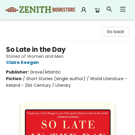
Zenith Bookstore
Go back
So Late in the Day
Stories of Women and Men
Claire Keegan
Publisher:
Grove/Atlantic
Fiction
/
Short Stories (single author) / World Literature -
Ireland - 21st Century / Literary