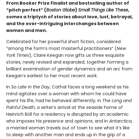
From Booker Prize Finalist and bestselling author of
“pitch perfect” (
Boston Globe
)
Small Things Like These
,
comes a triptych of stories about love, lust, betrayal,
and the ever-intriguing interchanges between
women and men.
Celebrated for her powerful short fiction, considered
“among the form’s most masterful practitioners” (
New
York Times
), Claire Keegan now gifts us three exquisite
stories, newly revised and expanded, together forming a
brilliant examination of gender dynamics and an arc from
Keegan’s earliest to her most recent work.
In
So Late in the Day
, Cathal faces a long weekend as his
mind agitates over a woman with whom he could have
spent his life, had he behaved differently; in
The Long and
Painful Death
, a writer’s arrival at the seaside home of
Heinrich Böll for a residency is disrupted by an academic
who imposes his presence and opinions; and in
Antarctica
,
a married woman travels out of town to see what it’s like
to sleep with another man and ends up in the grip of a