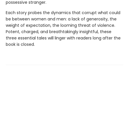
possessive stranger.
Each story probes the dynamics that corrupt what could
be between women and men: a lack of generosity, the
weight of expectation, the looming threat of violence.
Potent, charged, and breathtakingly insightful, these
three essential tales will linger with readers long after the
book is closed.