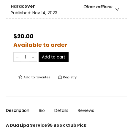
Hardcover
Other editions
Published:
Nov 14, 2023
$20.00
Available to order
Add to cart
Add to
favorites
Registry
Description
Bio
Details
Reviews
A Dua Lipa Service95 Book Club Pick