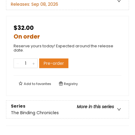
Releases:
Sep 08, 2026
$32.00
On order
Reserve yours today! Expected around the release
date.
Pre-order
Add to
favorites
Registry
Series
More in this series
The Binding Chronicles