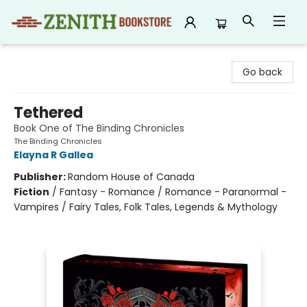
Zenith Bookstore
Go back
Tethered
Book One of The Binding Chronicles
The Binding Chronicles
Elayna R Gallea
Publisher:
Random House of Canada
Fiction
/
Fantasy - Romance / Romance - Paranormal -
Vampires / Fairy Tales, Folk Tales, Legends & Mythology