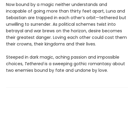
Now bound by a magic neither understands and
incapable of going more than thirty feet apart, Luna and
Sebastian are trapped in each other’s orbit—tethered but
unwilling to surrender. As political schemes twist into
betrayal and war brews on the horizon, desire becomes
their greatest danger. Loving each other could cost them
their crowns, their kingdoms and their lives.
Steeped in dark magic, aching passion and impossible
choices,
Tethered
is a sweeping gothic romantasy about
two enemies bound by fate and undone by love.