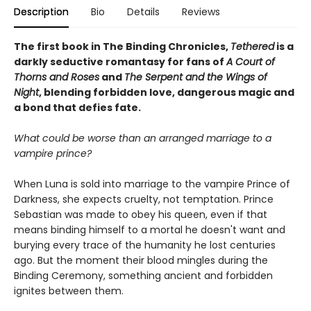
Description
Bio
Details
Reviews
The first book in The Binding Chronicles,
Tethered
is a
darkly seductive romantasy for fans of
A Court of
Thorns and Roses
and
The Serpent and the Wings of
Night
, blending forbidden love, dangerous magic and
a bond that defies fate.
What could be worse than an arranged marriage to a
vampire prince?
When Luna is sold into marriage to the vampire Prince of
Darkness, she expects cruelty, not temptation. Prince
Sebastian was made to obey his queen, even if that
means binding himself to a mortal he doesn't want and
burying every trace of the humanity he lost centuries
ago. But the moment their blood mingles during the
Binding Ceremony, something ancient and forbidden
ignites between them.