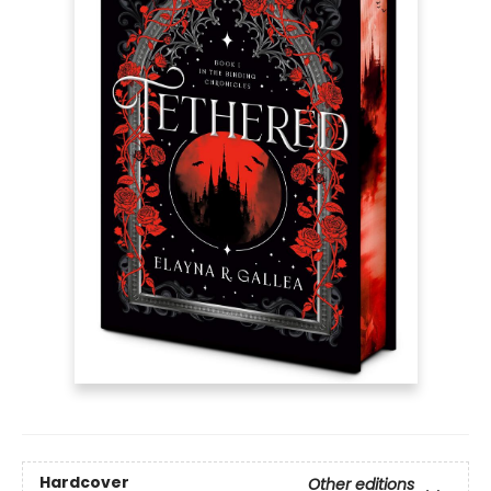
Hardcover
Other editions