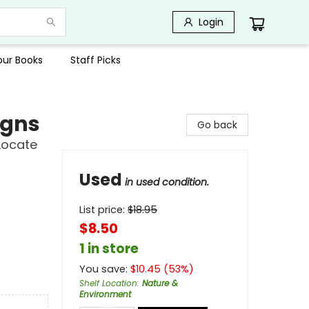
Login
Your Books
Staff Picks
igns
Go back
Locate
Used
in used condition.
List price:
$
18.95
$8.50
1 in store
You save:
$
10.45
(
53
%)
Shelf Location
:
Nature &
Environment