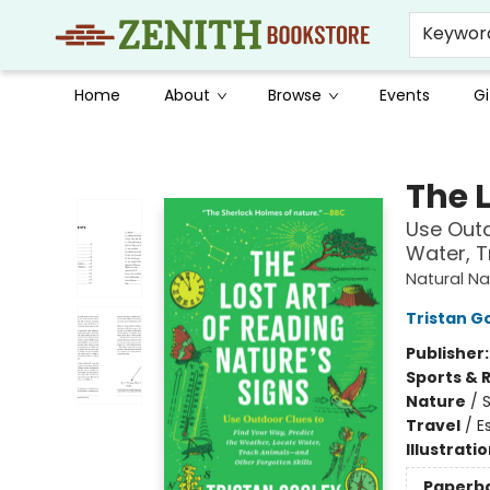
Keywor
Home
About
Browse
Events
Gi
Zenith Bookstore
The L
Use Outd
Water, T
Natural Na
Tristan G
Publisher
Sports & 
Nature
/
Travel
/
E
Illustrati
Paperb