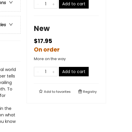
ons
Add to cart
ries
New
$17.95
On order
More on the way
al world
Add to cart
er tells
ailing
th. To
Add to
favorites
Registry
for
in the
 on what
you know