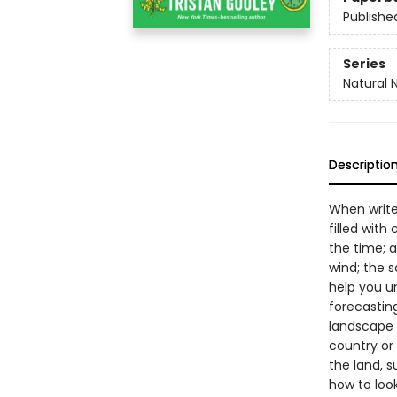
Publishe
Series
Natural 
Descriptio
When write
filled with
the time; a
wind; the 
help you u
forecastin
landscape 
country or 
the land, s
how to look