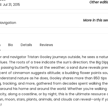
Other editi
d:
Jul 31, 2015
More in this se
Navigation
n
Bio
Details
Reviews
r and navigator Tristan Gooley journeys outside, he sees a natur
 clues. The roots of a tree indicate the sun’s direction; the Big Dipp
 passing butterfly hints at the weather; a sand dune reveals prev
scent of cinnamon suggests altitude; a budding flower points sou
nderstand nature as he does, Gooley shares more than 850 tips 
g, tracking, and more, gathered from decades spent walking the
around his home and around the world. Whether you’re walking 
city, along a coastline, or by night, this is the ultimate resource
un, moon, stars, plants, animals, and clouds can reveal—only if 
!