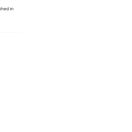
shed in