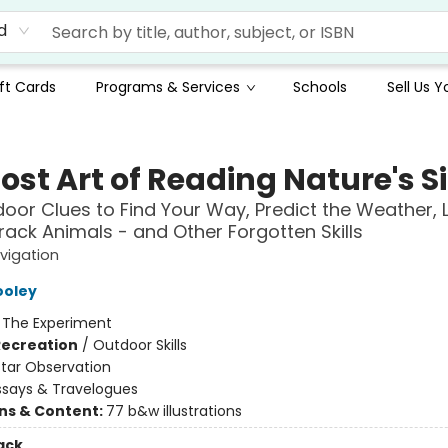
d
ft Cards
Programs & Services
Schools
Sell Us 
ost Art of Reading Nature's S
oor Clues to Find Your Way, Predict the Weather, 
rack Animals - and Other Forgotten Skills
vigation
ooley
:
The Experiment
Recreation
/
Outdoor Skills
Star Observation
ssays & Travelogues
ons & Content:
77 b&w illustrations
ack