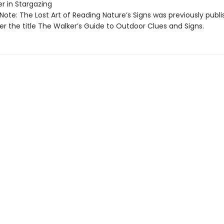
er in Stargazing
 Note: The Lost Art of Reading Nature’s Signs was previously publi
r the title The Walker’s Guide to Outdoor Clues and Signs.