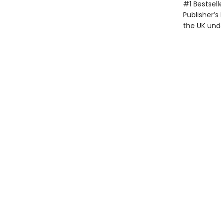
#1 Bestsell
Publisher’s
the UK unde