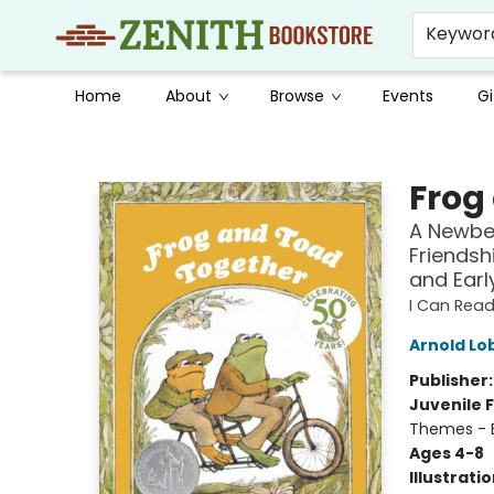
Keywor
Home
About
Browse
Events
Gi
Zenith Bookstore
Frog
A Newbe
Friendsh
and Earl
I Can Read
Arnold Lo
Publisher
Juvenile F
Themes - E
Ages 4-8
Illustrati