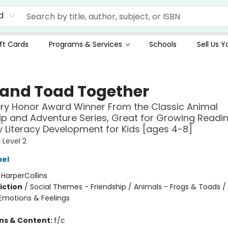
d
ft Cards
Programs & Services
Schools
Sell Us 
 and Toad Together
ry Honor Award Winner From the Classic Animal
ip and Adventure Series, Great for Growing Reading
y Literacy Development for Kids [ages 4-8]
 Level 2
bel
:
HarperCollins
iction
/
Social Themes - Friendship / Animals - Frogs & Toads / 
motions & Feelings
ons & Content:
f/c