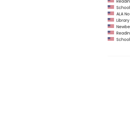
Readin
School 
ALA Not
Library
Newber
Readin
School 