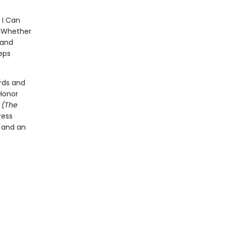
 I Can
p. Whether
 and
eps
rds and
Honor
t
(The
ress
l and an