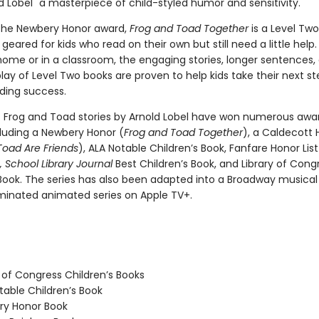
 Lobel "a masterpiece of child-styled humor and sensitivity."
the Newbery Honor award,
Frog and Toad Together
is a Level Two
geared for kids who read on their own but still need a little hel
home or in a classroom, the engaging stories, longer sentences,
ay of Level Two books are proven to help kids take their next st
ding success.
c Frog and Toad stories by Arnold Lobel have won numerous awa
cluding a Newbery Honor (
Frog and Toad Together
), a Caldecott 
Toad Are Friends
), ALA Notable Children’s Book, Fanfare Honor Lis
 School Library Journal
Best Children’s Book, and Library of Cong
 Book. The series has also been adapted into a Broadway musica
nated animated series on Apple TV+.
 of Congress Children’s Books
able Children’s Book
y Honor Book