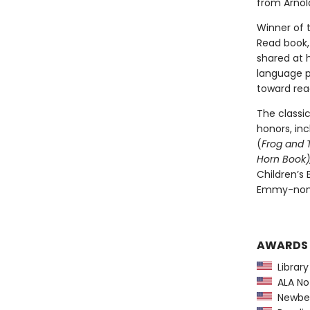
from Arnold
Winner of 
Read book, 
shared at 
language pl
toward rea
The classi
honors, in
(
Frog and 
Horn Book),
Children’s
Emmy-nomi
AWARDS
Library
ALA Not
Newber