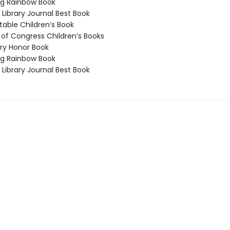
g Rainbow Book
Library Journal Best Book
able Children’s Book
 of Congress Children’s Books
y Honor Book
g Rainbow Book
Library Journal Best Book