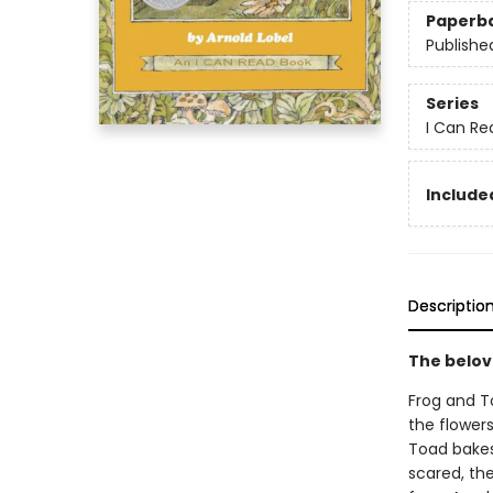
Paperb
Publishe
Series
I Can Re
Included
Descriptio
The belov
Frog and T
the flower
Toad bakes
scared, th