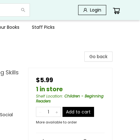
Login
Your Books
Staff Picks
Go back
 Skills
$5.99
1 in store
Shelf Location
:
Children - Beginning
Readers
Add to cart
Social
More available to order