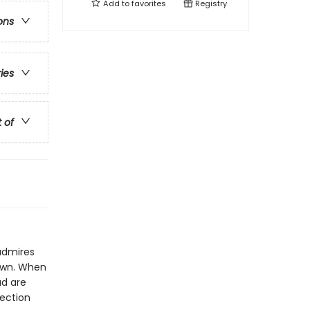
Add to
favorites
Registry
ons
ries
t of
admires
 own. When
ad are
lection