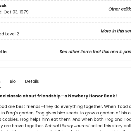
ack
Other editi
d:
Oct 03, 1979
More in this se
ad Level 2
 In
See other items that this one is par
n
Bio
Details
ed classic about friendship—a Newbery Honor Book!
oad are best friends—they do everything together. When Toad 
s in Frog's garden, Frog gives him seeds to grow a garden of his
 cookies, Frog helps him eat them. And when both Frog and To
ey are brave together.
School Library Journal
called this story col