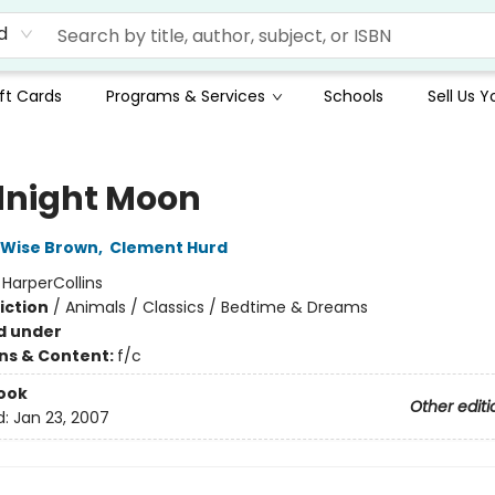
d
ft Cards
Programs & Services
Schools
Sell Us 
night Moon
 Wise Brown
,
Clement Hurd
:
HarperCollins
iction
/
Animals / Classics / Bedtime & Dreams
d under
ons & Content:
f/c
ook
Other editi
d:
Jan 23, 2007