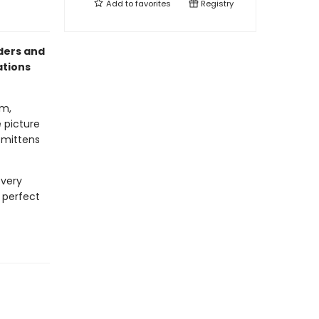
Add to
favorites
Registry
aders and
ations
om,
e picture
e mittens
every
e perfect