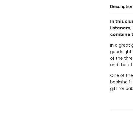
Descriptio
In this cl
listeners,
combine t
In a great 
goodnight m
of the thre
and the ki
One of the
bookshelf. 
gift for ba