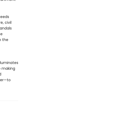
deeds
, civil
candals
te
n the
illuminates
o making
d
ter—to