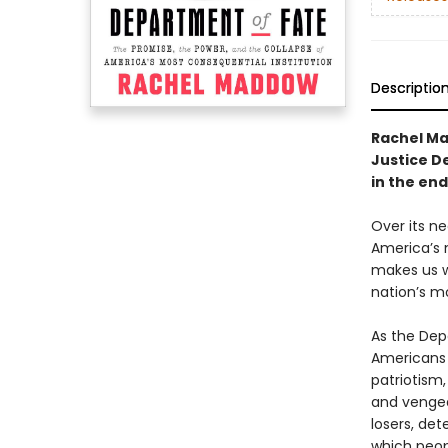
Descriptio
Rachel Mad
Justice D
in the en
Over its n
America’s m
makes us w
nation’s mo
As the Dep
Americans 
patriotism,
and vengea
losers, det
which peop