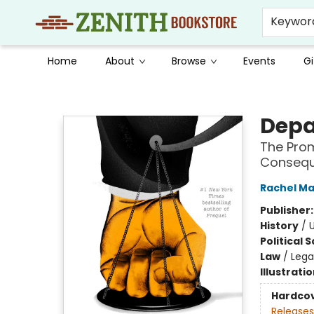
Keywor
Home
About
Browse
Events
Gi
Zenith Bookstore
Depa
The Prom
Conseque
Rachel M
Publisher
History
/
U
Political 
Law
/
Lega
Illustrati
Hardco
Releases