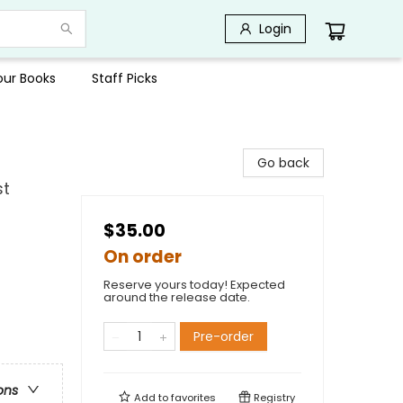
Login
Your Books
Staff Picks
Go back
st
$35.00
On order
Reserve yours today! Expected
around the release date.
Pre-order
ons
Add to
favorites
Registry