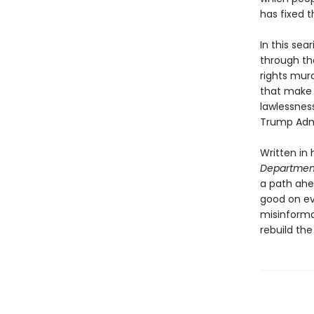
has fixed t
In this se
through the
rights murd
that make 
lawlessness
Trump Admi
Written in 
Department
a path ahe
good on ev
misinforma
rebuild the