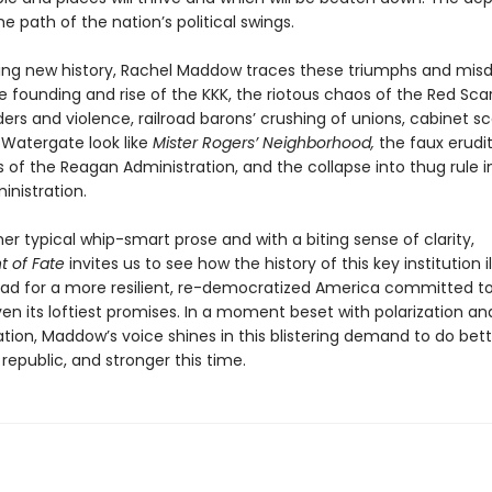
he path of the nation’s political swings.
aring new history, Rachel Maddow traces these triumphs and mis
 founding and rise of the KKK, the riotous chaos of the Red Scare
ers and violence, railroad barons’ crushing of unions, cabinet s
Watergate look like
Mister Rogers’ Neighborhood,
the faux erudi
 of the Reagan Administration, and the collapse into thug rule i
nistration.
her typical whip-smart prose and with a biting sense of clarity,
 of Fate
invites us to see how the history of this key institution 
ad for a more resilient, re-democratized America committed t
en its loftiest promises. In a moment beset with polarization an
tion, Maddow’s voice shines in this blistering demand to do bet
 republic, and stronger this time.