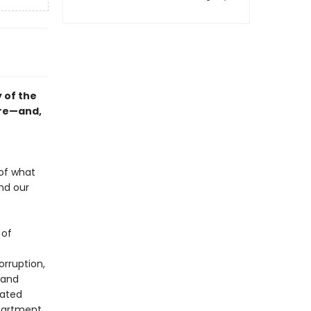
 of the
ure—and,
 of what
nd our
 of
orruption,
 and
tated
epartment