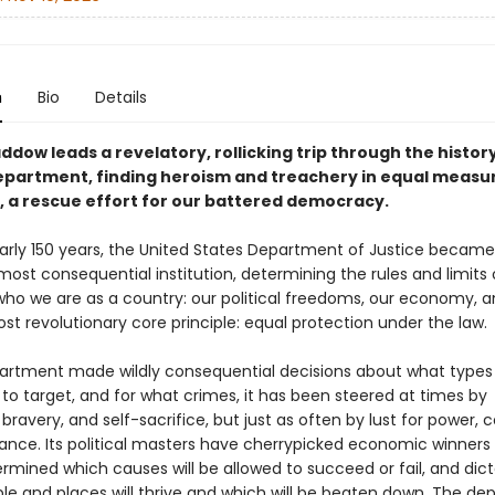
n
Bio
Details
dow leads a revelatory, rollicking trip through the history
epartment, finding heroism and treachery in equal meas
d, a rescue effort for our battered democracy.
early 150 years, the United States Department of Justice became
ost consequential institution, determining the rules and limits
ho we are as a country: our political freedoms, our economy, a
st revolutionary core principle: equal protection under the law.
artment made wildly consequential decisions about what types
to target, and for what crimes, it has been steered at times by
 bravery, and self-sacrifice, but just as often by lust for power, c
nce. Its political masters have cherrypicked economic winners
ermined which causes will be allowed to succeed or fail, and dic
le and places will thrive and which will be beaten down. The d