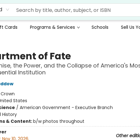
d
ft Cards
Programs & Services
Schools
Sell Us 
rtment of Fate
ise, the Power, and the Collapse of America's Mo
ntial Institution
addow
:
Crown
nited States
Science
/
American Government - Executive Branch
l History
ons & Content:
b/w photos throughout
ver
Other editi
:
Nov 10, 2026