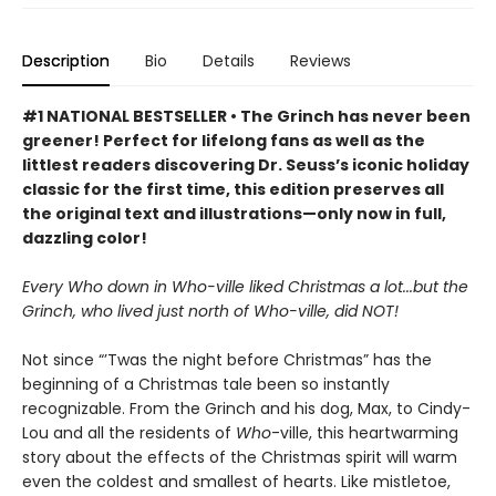
Description
Bio
Details
Reviews
#1 NATIONAL BESTSELLER • The Grinch has never been
greener! Perfect for lifelong fans as well as the
littlest readers discovering Dr. Seuss’s iconic holiday
classic for the first time, this edition preserves all
the original text and illustrations—only now in full,
dazzling color!
Every Who down in Who-ville liked Christmas a lot...but the
Grinch, who lived just north of Who-ville, did NOT!
Not since “’Twas the night before Christmas” has the
beginning of a Christmas tale been so instantly
recognizable. From the Grinch and his dog, Max, to Cindy-
Lou and all the residents of
Who
-ville, this heartwarming
story about the effects of the Christmas spirit will warm
even the coldest and smallest of hearts. Like mistletoe,