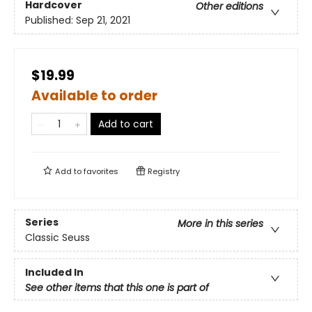
Hardcover
Other editions
Published:
Sep 21, 2021
$19.99
Available to order
Add to cart
Add to
favorites
Registry
Series
More in this series
Classic Seuss
Included In
See other items that this one is part of