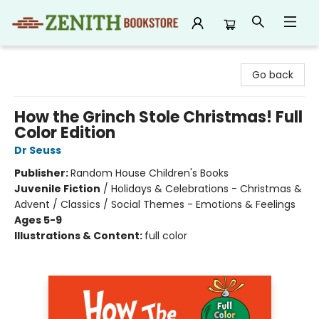
Zenith Bookstore
Go back
How the Grinch Stole Christmas! Full
Color Edition
Dr Seuss
Publisher:
Random House Children's Books
Juvenile Fiction
/
Holidays & Celebrations - Christmas &
Advent / Classics / Social Themes - Emotions & Feelings
Ages 5-9
Illustrations & Content:
full color