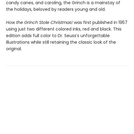
candy canes, and caroling, the Grinch is a mainstay of
the holidays, beloved by readers young and old.
How the Grinch Stole Christmas!
was first published in 1957
using just two different colored inks, red and black. This
edition adds full color to Dr. Seuss’s unforgettable
illustrations while still retaining the classic look of the
original.