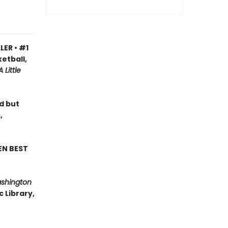
LER • #1
etball,
A Little
ad but
,
EN BEST
ashington
 Library,