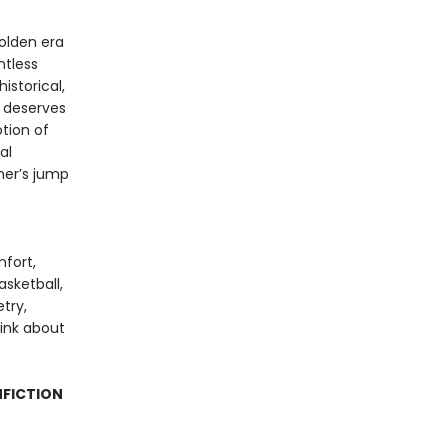
olden era
ntless
istorical,
k deserves
tion of
al
ther’s jump
mfort,
sketball,
try,
hink about
NFICTION