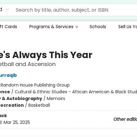
d
ft Cards
Programs & Services
Schools
Sell Us 
e's Always This Year
tball and Ascension
urraqib
:
Random House Publishing Group
ience
/
Cultural & Ethnic Studies - African American & Black Stud
y & Autobiography
/
Memoirs
Recreation
/
Basketball
ack
Other editi
d:
Mar 25, 2025