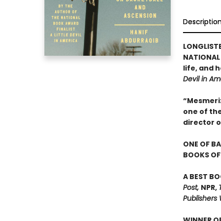
Descriptio
LONGLIST
NATIONAL 
life, and
Devil in Am
“Mesmerizi
one of th
director 
ONE OF BA
BOOKS OF 
A BEST BO
Post,
NPR,
Publishers 
WINNER OF