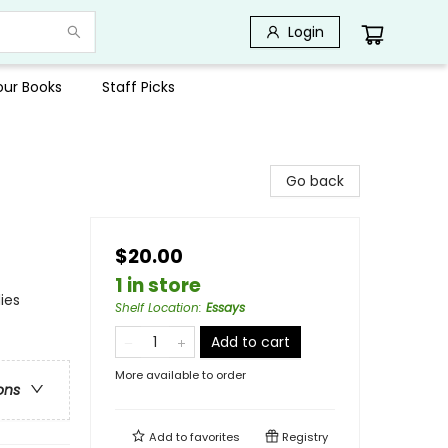
Login
Your Books
Staff Picks
Go back
$20.00
1 in store
ies
Shelf Location
:
Essays
Add to cart
More available to order
ons
Add to
favorites
Registry