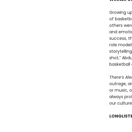
Growing up
of basketb
others were
and emotio
success, t
role models
storytellin
shot,” Abdu
basketball 
There’s Al
outrage, a
or music, o
always prof
our culture
LONGLISTE