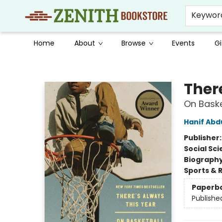
Keywor
Home
About
Browse
Events
Gi
Zenith Bookstore
Ther
On Baske
Hanif Abd
Publisher
Social Sc
Biograph
Sports & 
Paperb
Publishe