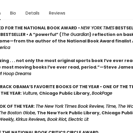
n
Bio
Details
Reviews
ED FOR THE NATIONAL BOOK AWARD •
NEW YORK TIMES
BESTSEL
BESTSELLER • A
“powerful” (
The Guardian
)
reflection on bask
 home—from the author of the National Book Award finalist
erica
ng . . . not only the most original sports book I’ve ever re
e most moving books I’ve ever read, period.”—Steve James
of
Hoop Dreams
RACK OBAMA’S FAVORITE BOOKS OF THE YEAR • ONE OF THE T
THE YEAR:
Vulture,
Chicago Public Library,
BookPage
OK OF THE YEAR:
The New York Times Book Review, Time, The W
The Boston Globe,
The New York Public Library, Chicago Public
Weekly, Kirkus Reviews, Book Riot, Electric Lit
 THE NATIONAL BOOK CRITICS CIRCLE AWARD