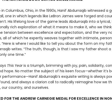
 in Columbus, Ohio, in the 1990s, Hanif Abdurraqib witnessed a g
all, one in which legends like LeBron James were forged and cou
n’t. His lifelong love of the game leads Abdurraqib into a lyrical, h
nally rich exploration of what it means to make it, who we thin
he tension between excellence and expectation, and the very no
, all of which he expertly weaves together with intimate, person
g. “Here is where I would like to tell you about the form on my fa
rraqib writes. “The truth, though, is that I saw my father shoot a
only one time.”
ways This Year
is a triumph, brimming with joy, pain, solidarity, co
nd hope. No matter the subject of his keen focus—whether it’s ba
r performance—Hanif Abdurraqib’s exquisite writing is always poe
ound, and always a clarion call to radically reimagine how we t
, our country, and ourselves.
D FOR THE ANDREW CARNEGIE MEDAL FOR EXCELLENCE IN NO