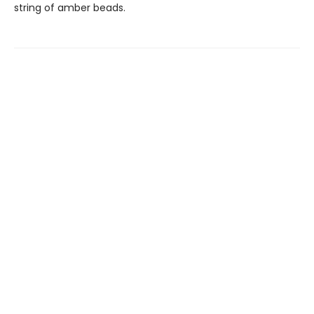
string of amber beads.