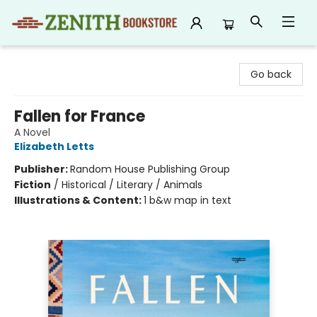
Zenith Bookstore
Go back
Fallen for France
A Novel
Elizabeth Letts
Publisher:
Random House Publishing Group
Fiction
/
Historical / Literary / Animals
Illustrations & Content:
1 b&w map in text