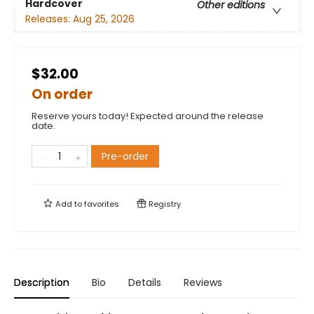
Hardcover
Other editions
Releases:
Aug 25, 2026
$32.00
On order
Reserve yours today! Expected around the release
date.
Pre-order
Add to
favorites
Registry
Description
Bio
Details
Reviews