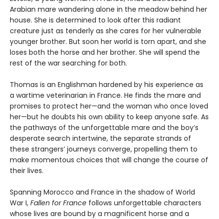
Arabian mare wandering alone in the meadow behind her
house. She is determined to look after this radiant
creature just as tenderly as she cares for her vulnerable
younger brother. But soon her world is torn apart, and she
loses both the horse and her brother. She will spend the
rest of the war searching for both.
Thomas is an Englishman hardened by his experience as
a wartime veterinarian in France. He finds the mare and
promises to protect her—and the woman who once loved
her—but he doubts his own ability to keep anyone safe. As
the pathways of the unforgettable mare and the boy’s
desperate search intertwine, the separate strands of
these strangers’ journeys converge, propelling them to
make momentous choices that will change the course of
their lives.
Spanning Morocco and France in the shadow of World
War I,
Fallen for France
follows unforgettable characters
whose lives are bound by a magnificent horse and a