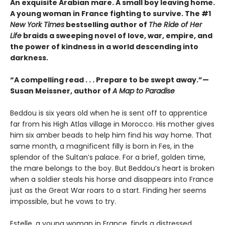
An exquisite Arabian mare. A small boy leaving home.
A young woman in France fighting to survive. The #1
New York Times
bestselling author of
The Ride of Her
Life
braids a sweeping novel of love, war, empire, and
the power of kindness in a world descending into
darkness.
“A compelling read . . . Prepare to be swept away.”—
Susan Meissner, author of
A Map to Paradise
Beddou is six years old when he is sent off to apprentice
far from his High Atlas village in Morocco. His mother gives
him six amber beads to help him find his way home. That
same month, a magnificent filly is born in Fes, in the
splendor of the Sultan’s palace. For a brief, golden time,
the mare belongs to the boy. But Beddou’s heart is broken
when a soldier steals his horse and disappears into France
just as the Great War roars to a start. Finding her seems
impossible, but he vows to try.
Estelle, a young woman in France, finds a distressed