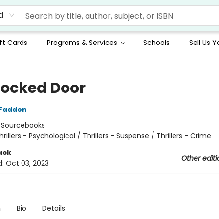
d
ft Cards
Programs & Services
Schools
Sell Us 
Locked Door
cFadden
:
Sourcebooks
hrillers - Psychological / Thrillers - Suspense / Thrillers - Crime
ack
Other editi
d:
Oct 03, 2023
n
Bio
Details