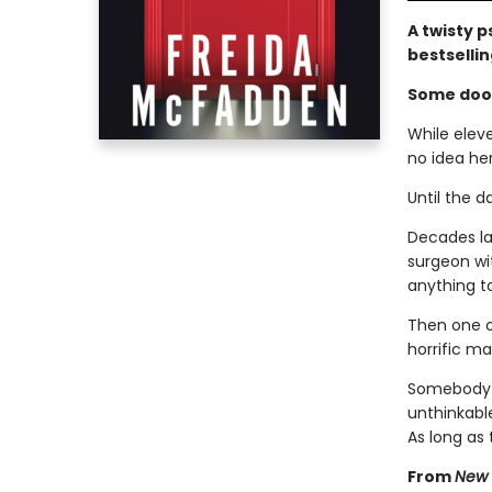
A twisty p
bestselli
Some door
While elev
no idea he
Until the d
Decades lat
surgeon wit
anything to
Then one o
horrific ma
Somebody k
unthinkable
As long as
From
New 