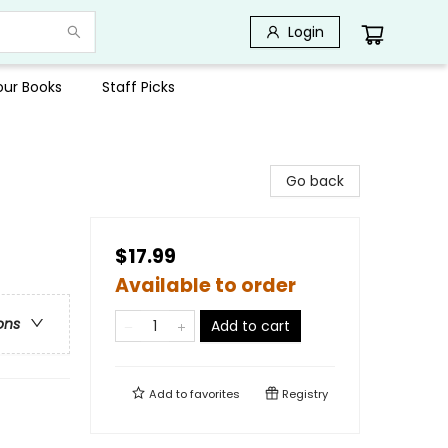
Login
Your Books
Staff Picks
Go back
$17.99
Available to order
ons
Add to cart
Add to
favorites
Registry