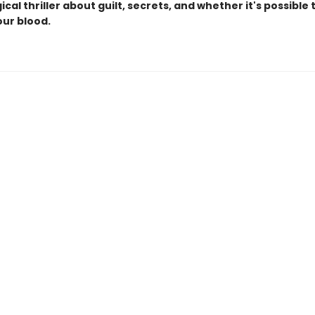
cal thriller about guilt, secrets, and whether it's possible
our blood.