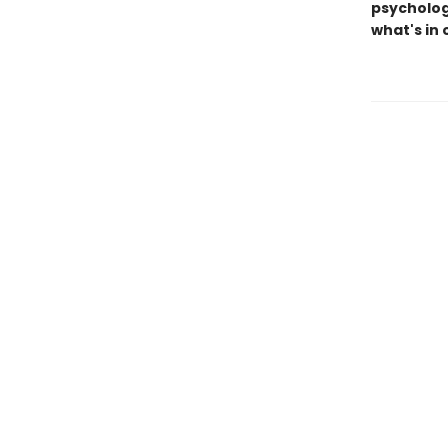
psychologi
what's in 