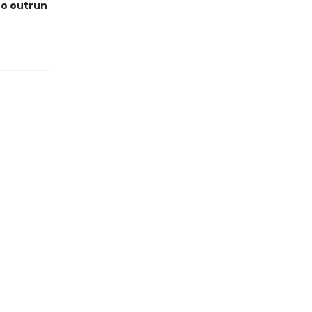
 to outrun