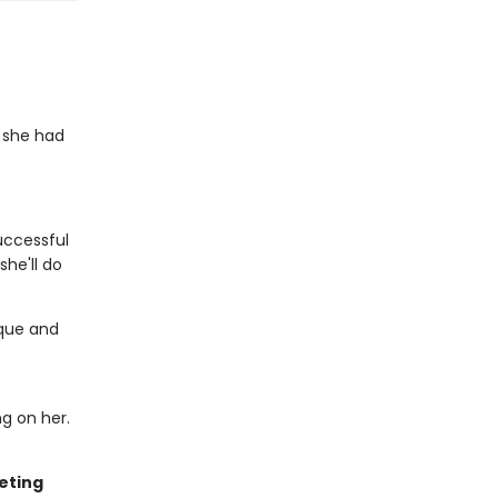
 she had
successful
she'll do
ique and
ng on her.
eting