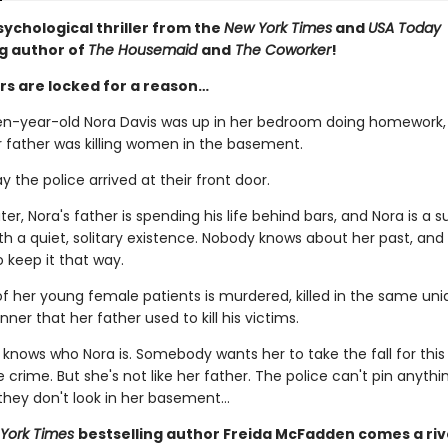
sychological thriller from the
New York Times
and
USA Today
ng author of
The Housemaid
and
The Coworker
!
s are locked for a reason…
en-year-old Nora Davis was up in her bedroom doing homework,
r father was killing women in the basement.
ay the police arrived at their front door.
er, Nora's father is spending his life behind bars, and Nora is a 
h a quiet, solitary existence. Nobody knows about her past, and 
 keep it that way.
f her young female patients is murdered, killed in the same un
nner that her father used to kill his victims.
nows who Nora is. Somebody wants her to take the fall for this
 crime. But she's not like her father. The police can't pin anythi
 they don't look in her basement…
York Times
bestselling author Freida McFadden comes a riv