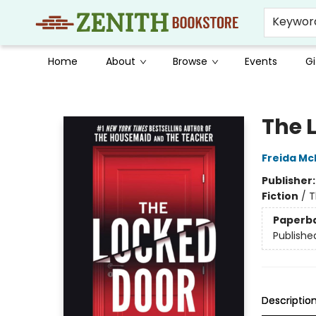
Keywor
Home
About
Browse
Events
Gi
Zenith Bookstore
The 
Freida M
Publisher
Fiction
/
T
Paperb
Publishe
Descriptio