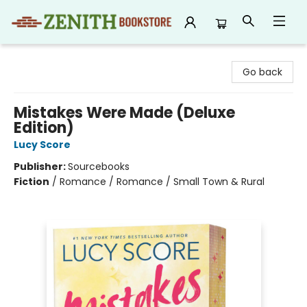
Zenith Bookstore
Go back
Mistakes Were Made (Deluxe
Edition)
Lucy Score
Publisher:
Sourcebooks
Fiction
/
Romance / Romance / Small Town & Rural