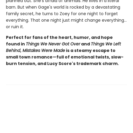
planned out. She's afraid of animals. He lives in a literal
barn. But when Gage's world is rocked by a devastating
family secret, he turns to Zoey for one night to forget
everything. That one night just might change everything…
or ruin it.
Perfect for fans of the heart, humor, and hope
found in
Things We Never Got Over
and
Things We Left
Behind
,
Mistakes Were Made
is a steamy escape to
small town romance—full of emotional twists, slow-
burn tension, and Lucy Score's trademark charm.