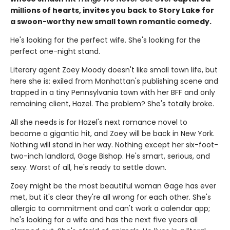
millions of hearts, invites you back to Story Lake for
a swoon-worthy new small town romantic comedy.
He's looking for the perfect wife. She's looking for the
perfect one-night stand.
Literary agent Zoey Moody doesn't like small town life, but
here she is: exiled from Manhattan's publishing scene and
trapped in a tiny Pennsylvania town with her BFF and only
remaining client, Hazel. The problem? She's totally broke.
All she needs is for Hazel's next romance novel to
become a gigantic hit, and Zoey will be back in New York.
Nothing will stand in her way. Nothing except her six-foot-
two-inch landlord, Gage Bishop. He's smart, serious, and
sexy. Worst of all, he's ready to settle down.
Zoey might be the most beautiful woman Gage has ever
met, but it's clear they're all wrong for each other. She's
allergic to commitment and can't work a calendar app;
he's looking for a wife and has the next five years all