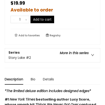
$19.99
Available to order
Add to cart
Add to
favorites
Registry
Series
More in this series
Story Lake
#2
Description
Bio
Details
*The limited deluxe edition includes designed edges*
#1
New York Times
bestselling author Lucy Score,
whose smash hit
Things We Never Got Over
captured