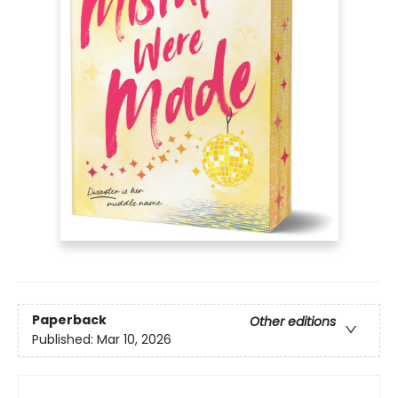
Paperback
Other editions
Published:
Mar 10, 2026