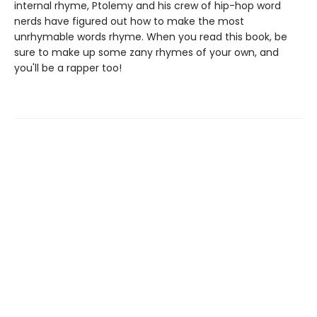
internal rhyme, Ptolemy and his crew of hip-hop word
nerds have figured out how to make the most
unrhymable words rhyme. When you read this book, be
sure to make up some zany rhymes of your own, and
you'll be a rapper too!