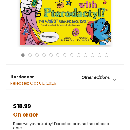
Hardcover
Other editions
Releases:
Oct 06, 2026
$18.99
On order
Reserve yours today! Expected around the release
date.