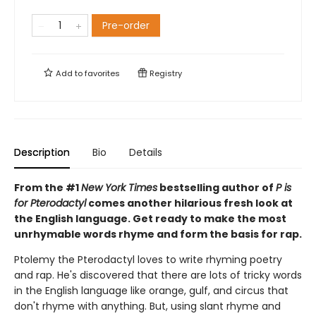
Pre-order
Add to
favorites
Registry
Description
Bio
Details
From the #1
New York Times
bestselling author of
P is
for Pterodactyl
comes another hilarious fresh look at
the English language. Get ready to make the most
unrhymable words rhyme and form the basis for rap.
Ptolemy the Pterodactyl loves to write rhyming poetry
and rap. He's discovered that there are lots of tricky words
in the English language like orange, gulf, and circus that
don't rhyme with anything. But, using slant rhyme and