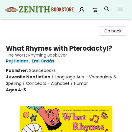
Zenith Bookstore
Go back
What Rhymes with Pterodactyl?
The Worst Rhyming Book Ever
Raj Haldar
,
Emi Ordás
Publisher:
Sourcebooks
Juvenile Nonfiction
/
Language Arts - Vocabulary &
Spelling / Concepts - Alphabet / Humor
Ages 4-8