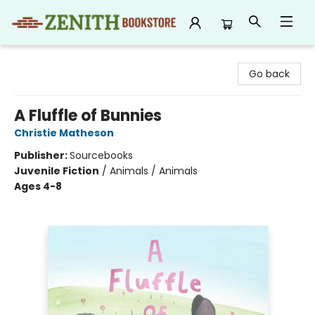
Zenith Bookstore
Go back
A Fluffle of Bunnies
Christie Matheson
Publisher:
Sourcebooks
Juvenile Fiction
/
Animals / Animals
Ages 4-8