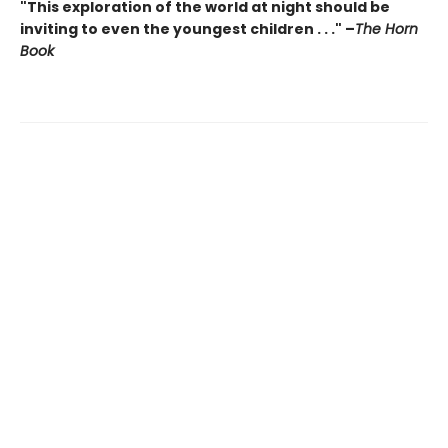
"This exploration of the world at night should be
inviting to even the youngest children . . ." –
The Horn
Book