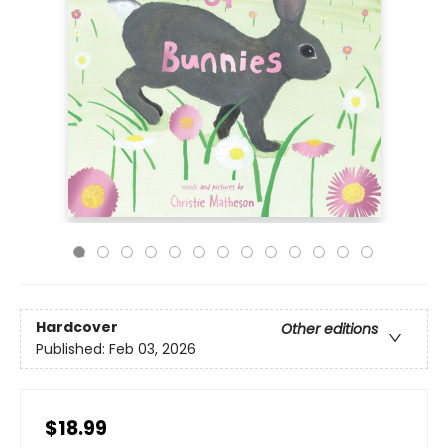
Hardcover
Other editions
Published:
Feb 03, 2026
$18.99