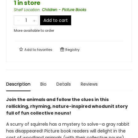
1 in store
Shelf Location
:
Children - Picture Books
Add to cart
More available to order
Add to
favorites
Registry
Description
Bio
Details
Reviews
Join the animals and follow the clues in this
rollicking, rhyming, nature-inspired whodunit story
full of fun collective nouns!
A scurry of squirrels has a mystery to solve—a gray rabbit
has disappeared! Picture book readers will delight in the
cast of woodland animals (with their collective nouns)