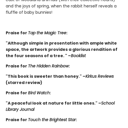
and the joys of spring, when the rabbit herself reveals a
fluffle of baby bunnies!
Praise for
Tap the Magic Tree
:
"Although simple in presentation with ample white
space, the artwork provides a glorious rendition of
the four seasons of a tree. " –
Booklist
Praise for
The Hidden Rainbow
:
"This book is sweeter than honey." –
Kirkus Reviews
(starred review)
Praise for
Bird Watch
:
"A peaceful look at nature for little ones." –
School
Library Journal
Praise for
Touch the Brightest Star
: