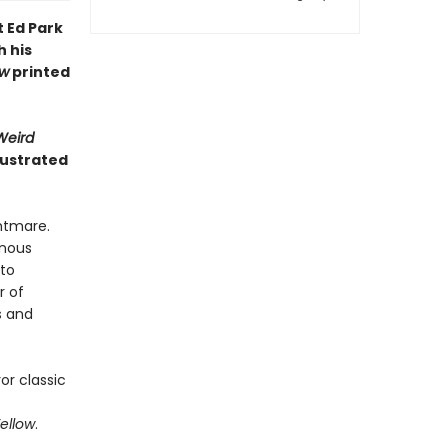
t Ed Park
h his
ow
printed
Weird
lustrated
ghtmare.
inous
 to
r of
s and
or classic
Yellow
.