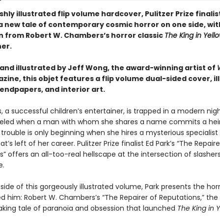
vishly illustrated flip volume hardcover, Pulitzer Prize finalis
a new tale of contemporary cosmic horror on one side, wit
on from Robert W. Chambers’s horror classic
The King in Yell
her.
and illustrated by Jeff Wong, the award-winning artist of
ine, this objet features a flip volume dual-sided cover, il
 endpapers, and interior art.
s, a successful children’s entertainer, is trapped in a modern ni
celed when a man with whom she shares a name commits a he
trouble is only beginning when she hires a mysterious specialist
t’s left of her career. Pulitzer Prize finalist Ed Park’s “The Repaire
” offers an all-too-real hellscape at the intersection of slasher
e.
 side of this gorgeously illustrated volume, Park presents the horr
red him: Robert W. Chambers’s “The Repairer of Reputations,” the
king tale of paranoia and obsession that launched
The King in 