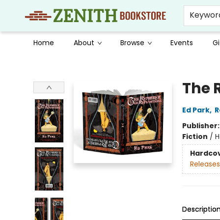
Keywor
Home
About
Browse
Events
Gi
Zenith Bookstore
The 
Ed Park
,
R
Publisher
Fiction
/
H
Hardco
Releases
Descriptio