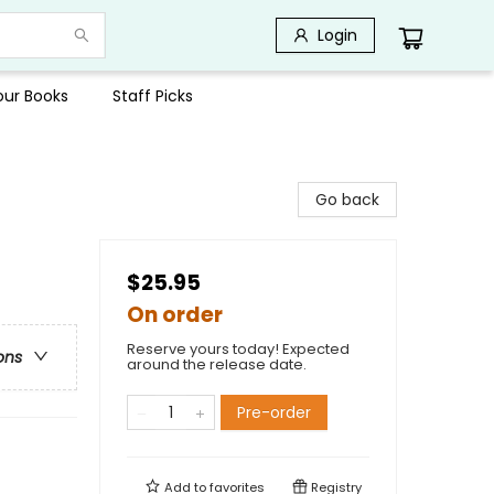
Login
Your Books
Staff Picks
Go back
$25.95
On order
Reserve yours today! Expected
ons
around the release date.
Pre-order
Add to
favorites
Registry