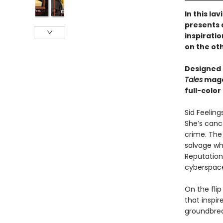
In this la
presents 
inspirati
on the ot
Designed 
Tales
magaz
full-color
Sid Feeling
She’s can
crime. The 
salvage wha
Reputations
cyberspac
On the flip
that inspi
groundbrea