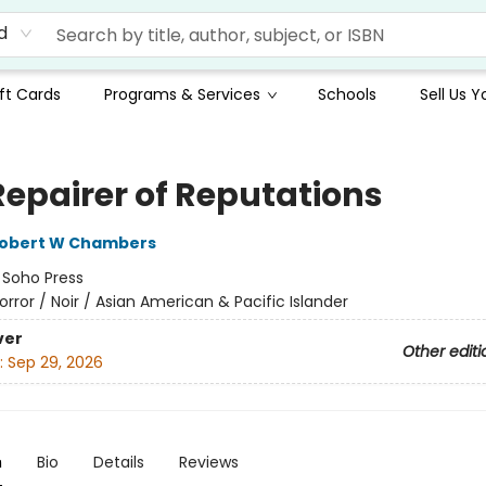
d
ft Cards
Programs & Services
Schools
Sell Us 
Repairer of Reputations
obert W Chambers
:
Soho Press
orror / Noir / Asian American & Pacific Islander
ver
Other editi
:
Sep 29, 2026
n
Bio
Details
Reviews