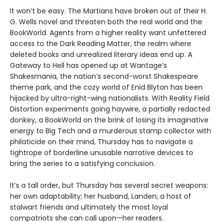
It won’t be easy. The Martians have broken out of their H.
G. Wells novel and threaten both the real world and the
BookWorld. Agents from a higher reality want unfettered
access to the Dark Reading Matter, the realm where
deleted books and unrealized literary ideas end up. A
Gateway to Hell has opened up at Wantage’s
Shakesmania, the nation’s second-worst Shakespeare
theme park, and the cozy world of Enid Blyton has been
hijacked by ultra-right-wing nationalists. With Reality Field
Distortion experiments going haywire, a partially redacted
donkey, a BookWorld on the brink of losing its imaginative
energy to Big Tech and a murderous stamp collector with
philaticide on their mind, Thursday has to navigate a
tightrope of borderline unusable narrative devices to
bring the series to a satisfying conclusion.
It’s a tall order, but Thursday has several secret weapons:
her own adaptability; her husband, Landen; a host of
stalwart friends and ultimately the most loyal
compatriots she can call upon—her readers.