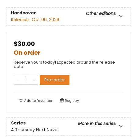
Hardcover
Other editions
Releases:
Oct 06, 2026
$30.00
On order
Reserve yours today! Expected around the release
date.
Pre-order
Add to
favorites
Registry
Series
More in this series
A Thursday Next Novel