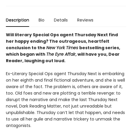
Description
Bio
Details
Reviews
Will literary Special Ops agent Thursday Next find
her happy ending? The outrageous, heartfelt
conclusion to the
New York Times
bestselling series,
which began with
The Eyre Affair
, will have you, Dear
Reader, laughing out loud.
Ex-Literary Special Ops agent Thursday Next is embarking
on her eighth and final fictional adventure, and she is well
aware of the fact. The problem is, others are aware of it,
too. Old foes and new are plotting a terrible revenge: to
disrupt the narrative and make the last Thursday Next
novel, Dark Reading Matter, not just unreadable but
unpublishable. Thursday can’t let that happen, and needs
to use all her guile and narrative trickery to unmask the
antagonists.