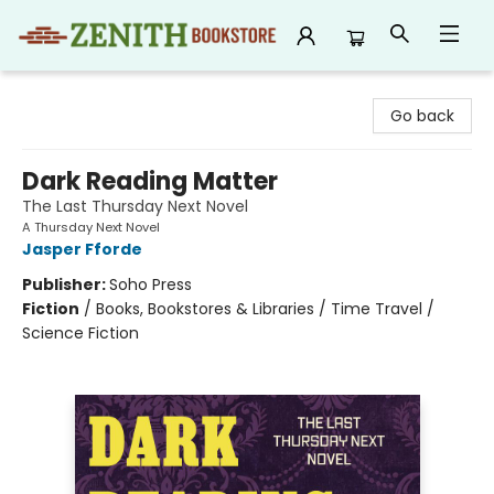
Zenith Bookstore
Go back
Dark Reading Matter
The Last Thursday Next Novel
A Thursday Next Novel
Jasper Fforde
Publisher:
Soho Press
Fiction
/
Books, Bookstores & Libraries / Time Travel /
Science Fiction