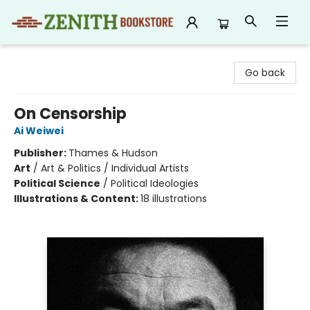
Zenith Bookstore
Go back
On Censorship
Ai Weiwei
Publisher:
Thames & Hudson
Art
/
Art & Politics / Individual Artists
Political Science
/
Political Ideologies
Illustrations & Content:
18 illustrations