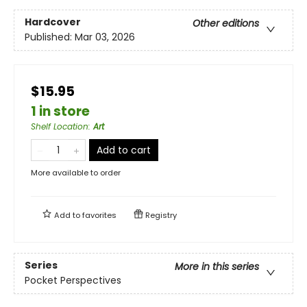
Hardcover
Other editions
Published:
Mar 03, 2026
$15.95
1 in store
Shelf Location
:
Art
Add to cart
More available to order
Add to
favorites
Registry
Series
More in this series
Pocket Perspectives