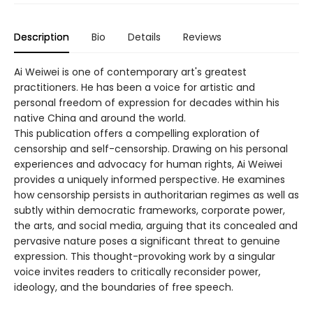
Description
Bio
Details
Reviews
Ai Weiwei is one of contemporary art's greatest
practitioners. He has been a voice for artistic and
personal freedom of expression for decades within his
native China and around the world.
This publication offers a compelling exploration of
censorship and self-­censorship. Drawing on his personal
experiences and advocacy for human rights, Ai Weiwei
provides a uniquely informed perspective. He examines
how censorship persists in authoritarian regimes as well as
subtly within democratic frameworks, corporate power,
the arts, and social media, arguing that its concealed and
pervasive nature poses a significant threat to genuine
expression. This thought-­provoking work by a singular
voice invites readers to critically reconsider power,
ideology, and the boundaries of free speech.