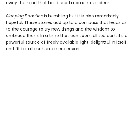
away the sand that has buried momentous ideas.
Sleeping Beauties
is humbling but it is also remarkably
hopeful. These stories add up to a compass that leads us
to the courage to try new things and the wisdom to
embrace them. In a time that can seem all too dark, it’s a
powerful source of freely available light, delightful in itself
and fit for all our human endeavors.