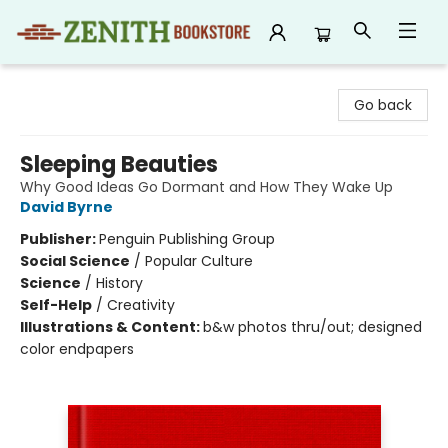
Zenith Bookstore
Go back
Sleeping Beauties
Why Good Ideas Go Dormant and How They Wake Up
David Byrne
Publisher:
Penguin Publishing Group
Social Science
/
Popular Culture
Science
/
History
Self-Help
/
Creativity
Illustrations & Content:
b&w photos thru/out; designed
color endpapers