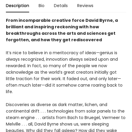
Description
Bio
Details
Reviews
From incomparable creative force David Byrne, a
brilliant and inspiring reckoning with how
breakthroughs across the arts and sciences get
forgotten, and how they get rediscovered
It’s nice to believe in a meritocracy of ideas—genius is
always recognized, innovation always seized upon and
rewarded. In fact, so many of the people we now
acknowledge as the world’s great creators initially got
little traction for their work. It faded out, and only later—
often much later—did it somehow came roaring back to
life.
Discoveries as diverse as dark matter, lichen, and
continental drift . . . technologies from solar panels to the
steam engine . . . artists from Bach to Bruegel, Vermeer to
Melville . . . all, David Byrne shows us, were sleeping
beauties. Why did they fall asleep? How did they wake