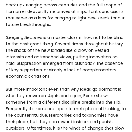
back up? Ranging across centuries and the full scope of
human endeavor, Byrne arrives at important conclusions
that serve as a lens for bringing to light new seeds for our
future breakthroughs.
Sleeping Beauties
is a master class in how not to be blind
to the next great thing. Several times throughout history,
the shock of the new landed like a blow on vested
interests and entrenched views, putting innovation on
hold. Suppression emerged from pushback, the absence
of key supporters, or simply a lack of complementary
economic conditions.
But more important even than why ideas go dormant is
why they reawaken. Again and again, Byrne shows,
someone from a different discipline breaks into the silo.
Frequently it’s someone open to metaphorical thinking, to
the counterintuitive. Hierarchies and taxonomies have
their place, but they can reward insiders and punish
outsiders. Oftentimes, it is the winds of change that blow