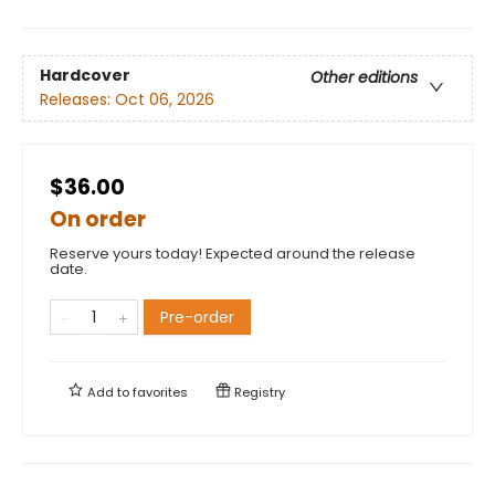
Hardcover
Other editions
Releases:
Oct 06, 2026
$36.00
On order
Reserve yours today! Expected around the release
date.
Pre-order
Add to
favorites
Registry