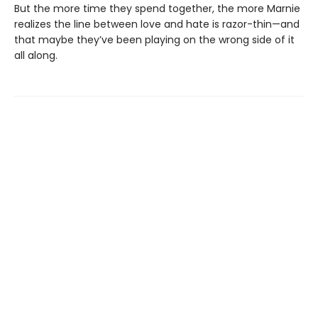
But the more time they spend together, the more Marnie
realizes the line between love and hate is razor-thin—and
that maybe they’ve been playing on the wrong side of it
all along.