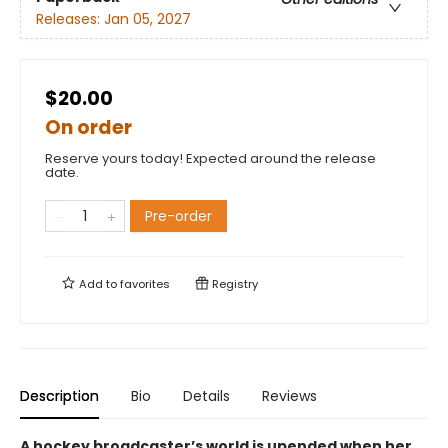
Releases:
Jan 05, 2027
$20.00
On order
Reserve yours today! Expected around the release
date.
Pre-order
Add to
favorites
Registry
Description
Bio
Details
Reviews
A hockey broadcaster’s world is upended when her