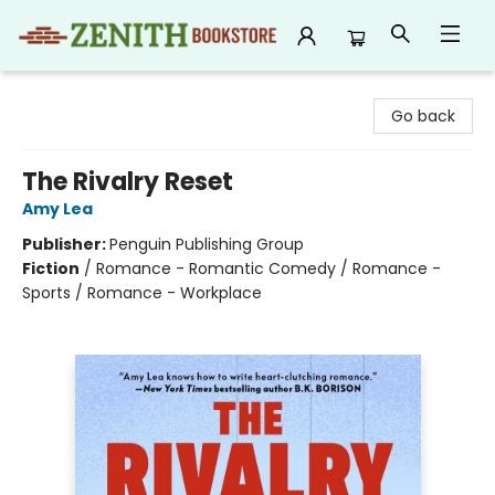
Zenith Bookstore
Go back
The Rivalry Reset
Amy Lea
Publisher:
Penguin Publishing Group
Fiction
/
Romance - Romantic Comedy / Romance -
Sports / Romance - Workplace