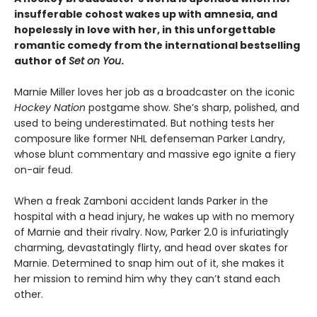
insufferable cohost wakes up with amnesia, and
hopelessly in love with her, in this unforgettable
romantic comedy from the international bestselling
author of
Set on You
.
Marnie Miller loves her job as a broadcaster on the iconic
Hockey Nation
postgame show. She’s sharp, polished, and
used to being underestimated. But nothing tests her
composure like former NHL defenseman Parker Landry,
whose blunt commentary and massive ego ignite a fiery
on-air feud.
When a freak Zamboni accident lands Parker in the
hospital with a head injury, he wakes up with no memory
of Marnie and their rivalry. Now, Parker 2.0 is infuriatingly
charming, devastatingly flirty, and head over skates for
Marnie. Determined to snap him out of it, she makes it
her mission to remind him why they can’t stand each
other.