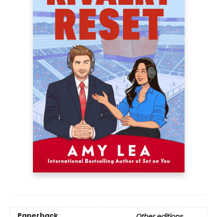
Paperback
Other editions