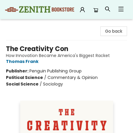
Zenith Bookstore
Go back
The Creativity Con
How Innovation Became America's Biggest Racket
Thomas Frank
Publisher:
Penguin Publishing Group
Political Science
/
Commentary & Opinion
Social Science
/
Sociology