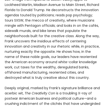
Lockheed Martin, Madison Avenue to Main Street, Richard
Florida to Donald Trump. He deconstructs the innovation
agendas touted by politicians; reads pop psychology;
tours SXSW, the mecca of creativity, where musicians
mingle with Pentagon officials; and looks in on the cafés,
sidewalk murals, and bike lanes that populate the
neighborhoods built for the creative class. Along the way,
Frank uncovers the insidious effects of centering
innovation and creativity in our rhetoric while, in practice,
nurturing exactly the opposite. He shows how, in the
name of these noble goals, our leaders have reoriented
the American economy around white-collar knowledge
work, cut taxes for the wealthy, deregulated banks,
offshored manufacturing, reoriented cities, and
destroyed what is truly creative about this country.
Deeply original, marked by Frank’s signature brilliance and
acerbic wit,
The Creativity Con
is a troubling X-ray of
postwar American business and political culture—and a
crushing indictment of the clichés that have undergirded