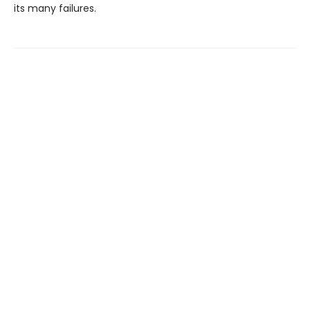
its many failures.