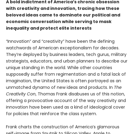
A bold indictment of America’s chronic obsession
with creativity and innovation, tracing how these
beloved ideas came to dominate our political and
economic conversation while serving to mask
inequality and protect elite interests
“Innovation” and “creativity” have been the defining
watchwords of American exceptionalism for decades.
They’re deployed by business leaders, tech gurus, military
strategists, educators, and urban planners to describe our
unique standing in the world. While other countries
supposedly suffer from regimentation and a fatal lack of
imagination, the United States is often portrayed as an
unmatched dynamo of new ideas and products. In
The
Creativity Con
, Thomas Frank disabuses us of this notion,
offering a provocative account of the way creativity and
innovation have been used as a kind of ideological cover
for policies that reinforce the class system.
Frank charts the construction of America’s glamorous
self-image from Sputnik to Silicon Valley, Apple to