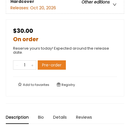
Hardcover
Other editions
Releases:
Oct 20, 2026
$30.00
On order
Reserve yours today! Expected around the release
date.
Pre-order
Add to
favorites
Registry
Description
Bio
Details
Reviews